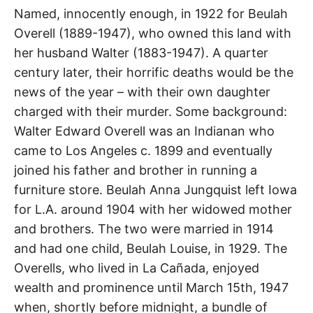
t
Beulah
h
Named, innocently enough, in 1922 for Beulah
e
Overell (1889-1947), who owned this land with
i
Drive
r
her husband Walter (1883-1947). A quarter
m
e
century later, their horrific deaths would be the
a
La
n
news of the year – with their own daughter
i
n
Cañada
charged with their murder. Some background:
g
s
Walter Edward Overell was an Indianan who
Flintridge
came to Los Angeles c. 1899 and eventually
joined his father and brother in running a
furniture store. Beulah Anna Jungquist left Iowa
for L.A. around 1904 with her widowed mother
and brothers. The two were married in 1914
and had one child, Beulah Louise, in 1929. The
Overells, who lived in La Cañada, enjoyed
wealth and prominence until March 15th, 1947
when, shortly before midnight, a bundle of