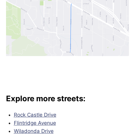
Explore more streets:
Rock Castle Drive
Flintridge Avenue
Wiladonda Drive