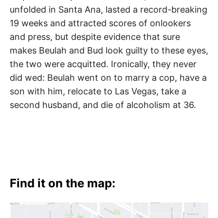
unfolded in Santa Ana, lasted a record-breaking
19 weeks and attracted scores of onlookers
and press, but despite evidence that sure
makes Beulah and Bud look guilty to these eyes,
the two were acquitted. Ironically, they never
did wed: Beulah went on to marry a cop, have a
son with him, relocate to Las Vegas, take a
second husband, and die of alcoholism at 36.
Find it on the map: