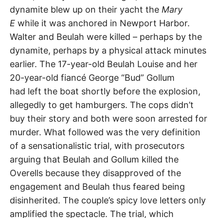
dynamite blew up on their yacht the
Mary
E
while it was anchored in Newport Harbor.
Walter and Beulah were killed – perhaps by the
dynamite, perhaps by a physical attack minutes
earlier. The 17-year-old Beulah Louise and her
20-year-old fiancé George “Bud” Gollum
had left the boat shortly before the explosion,
allegedly to get hamburgers. The cops didn’t
buy their story and both were soon arrested for
murder. What followed was the very definition
of a sensationalistic trial, with prosecutors
arguing that Beulah and Gollum killed the
Overells because they disapproved of the
engagement and Beulah thus feared being
disinherited. The couple’s spicy love letters only
amplified the spectacle. The trial, which