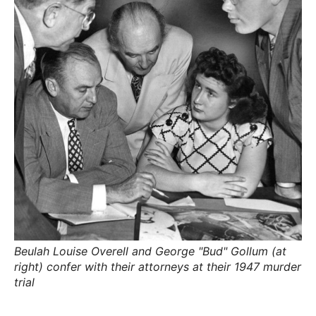
R
–
E
t
h
e
i
E
r
o
r
T
i
g
i
N
n
s
,
A
t
h
e
M
i
r
h
i
E
s
t
Beulah Louise Overell and George "Bud" Gollum (at
o
S
r
right) confer with their attorneys at their 1947 murder
i
trial
e
s
,