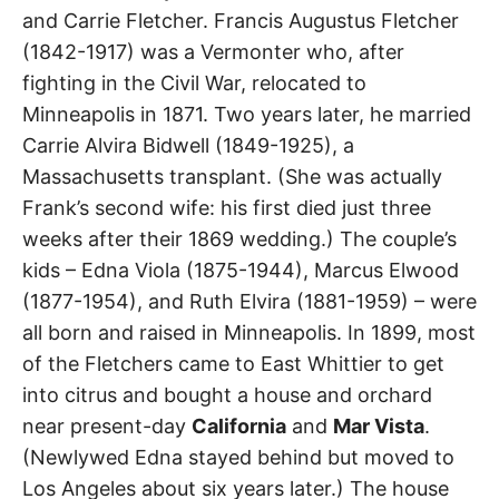
Avenue
t
and Carrie Fletcher. Francis Augustus Fletcher
h
e
(1842-1917) was a Vermonter who, after
i
Whittier
r
fighting in the Civil War, relocated to
m
e
Minneapolis in 1871. Two years later, he married
a
n
Carrie Alvira Bidwell (1849-1925), a
i
n
Massachusetts transplant. (She was actually
g
s
Frank’s second wife: his first died just three
weeks after their 1869 wedding.) The couple’s
kids – Edna Viola (1875-1944), Marcus Elwood
(1877-1954), and Ruth Elvira (1881-1959) – were
all born and raised in Minneapolis. In 1899, most
of the Fletchers came to East Whittier to get
into citrus and bought a house and orchard
near present-day
California
and
Mar Vista
.
(Newlywed Edna stayed behind but moved to
Los Angeles about six years later.) The house