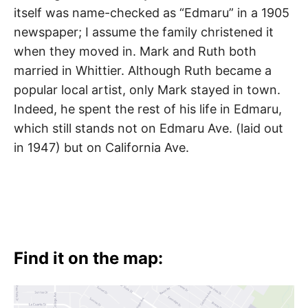
itself was name-checked as “Edmaru” in a 1905
newspaper; I assume the family christened it
when they moved in. Mark and Ruth both
married in Whittier. Although Ruth became a
popular local artist, only Mark stayed in town.
Indeed, he spent the rest of his life in Edmaru,
which still stands not on Edmaru Ave. (laid out
in 1947) but on California Ave.
Find it on the map: