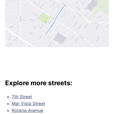
Explore more streets:
7th Street
Mar Vista Street
Rockne Avenue