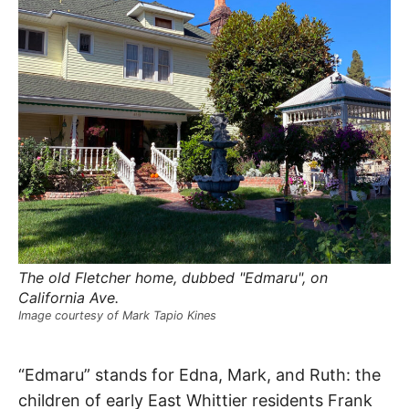
R
–
E
t
h
e
i
E
r
o
r
T
i
g
i
N
n
s
,
A
t
h
e
M
i
r
h
The old Fletcher home, dubbed "Edmaru", on
i
E
California Ave.
s
t
Image courtesy of Mark Tapio Kines
o
S
r
i
Edmaru
e
“Edmaru” stands for Edna, Mark, and Ruth: the
s
,
children of early East Whittier residents Frank