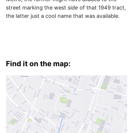
t
h
street marking the west
side
of that 1949 tract,
e
i
the latter just a cool name that was available.
r
m
e
a
n
i
n
g
s
Find it on the map: