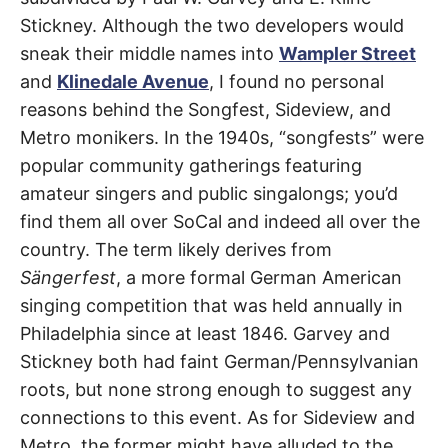
R
–
Stickney. Although the two developers would
E
t
Downey
,
h
sneak their middle names into
Wampler Street
e
i
E
Pico
and
Klinedale Avenue
, I found no personal
r
o
reasons behind the Songfest, Sideview, and
Rivera
r
T
i
Metro monikers. In the 1940s, “songfests” were
g
popular community gatherings featuring
i
N
n
amateur singers and public singalongs; you’d
s
,
A
find them all over SoCal and indeed all over the
t
h
country. The term likely derives from
e
M
i
Sängerfest
, a more formal German American
r
h
singing competition that was held annually in
i
E
s
Philadelphia since at least 1846. Garvey and
t
Stickney both had faint German/Pennsylvanian
o
S
r
roots, but none strong enough to suggest any
i
e
connections to this event. As for Sideview and
s
,
Metro, the former might have alluded to the