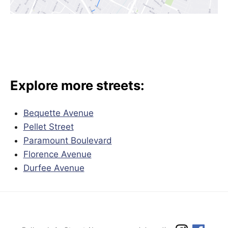
Explore more streets:
Bequette Avenue
Pellet Street
Paramount Boulevard
Florence Avenue
Durfee Avenue