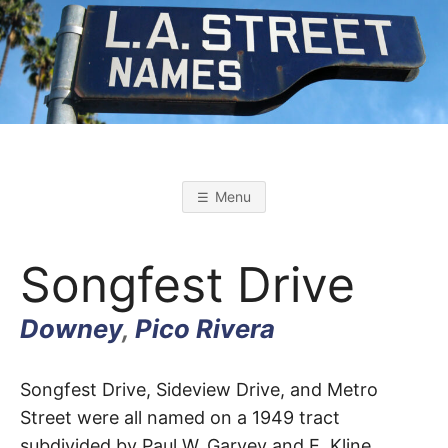
Skip
to
content
L
L
o
s
.
A
Menu
n
g
A
e
l
Songfest Drive
e
s
.
S
t
Downey
,
Pico Rivera
r
S
e
e
t
Songfest
T
Songfest Drive, Sideview Drive, and Metro
N
a
Street were all named on a 1949 tract
m
Drive
e
subdivided by Paul W. Garvey and E. Kline
s