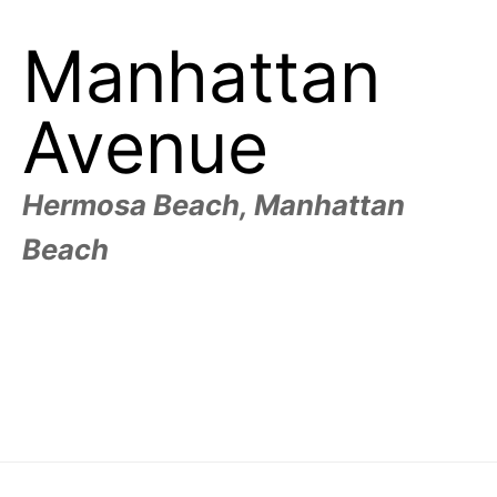
Manhattan
Avenue
Hermosa Beach, Manhattan
Beach