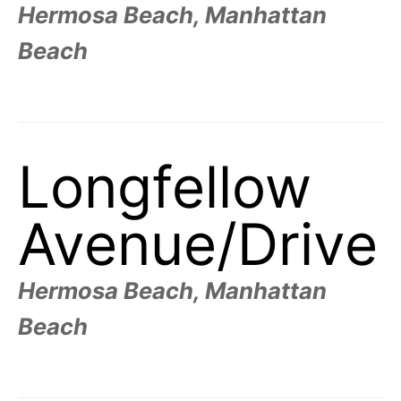
t
Hermosa Beach, Manhattan
h
e
i
Beach
r
m
e
a
n
i
n
g
Longfellow
s
Avenue/
Drive
Hermosa Beach, Manhattan
Beach