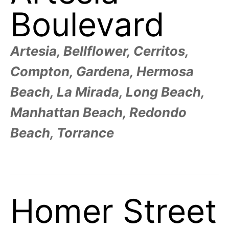
R
–
Boulevard
E
t
h
e
i
E
r
Artesia, Bellflower, Cerritos,
o
r
T
Compton, Gardena, Hermosa
i
g
i
N
Beach, La Mirada, Long Beach,
n
s
,
Manhattan Beach, Redondo
A
t
h
Beach, Torrance
e
M
i
r
h
i
E
s
t
o
S
r
Homer Street
i
e
s
,