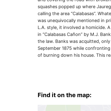
squashes popped up where Jauregui’
calling the area “Calabasas”. Whate
was unequivocally mentioned in pri
L.A. style, it involved a homicide
in “Calabasas Cañon” by M.J. Bank
the law. Banks was acquitted, onl
September 1875 while confronting
of burning down his house. This re
Find it on the map: