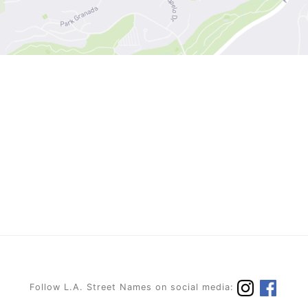
Follow L.A. Street Names on social media: