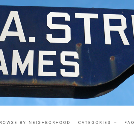
ROWSE BY NEIGHBORHOOD
CATEGORIES
FA