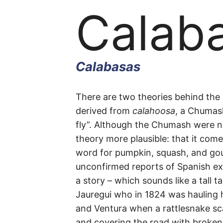
Calab
Calabasas
Calab
There are two theories behind the 
derived from
calahoosa
, a Chumas
fly”. Although the Chumash were nat
Road
theory more plausible: that it com
word for pumpkin, squash, and gou
unconfirmed reports of Spanish ex
a story – which sounds like a tall 
Calabasas
Jauregui who in 1824 was hauling 
and Ventura when a rattlesnake sc
and covering the road with broken