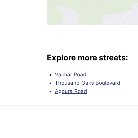
Explore more streets:
Valmar Road
Thousand Oaks Boulevard
Agoura Road