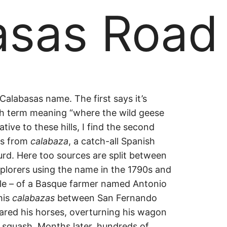
asas Road
asas
Calabasas name. The first says it’s
h term meaning “where the wild geese
ive to these hills, I find the second
es from
calabaza
, a catch-all Spanish
rd. Here too sources are split between
plorers using the name in the 1790s and
tale – of a Basque farmer named Antonio
his
calabazas
between San Fernando
ared his horses, overturning his wagon
 squash. Months later, hundreds of