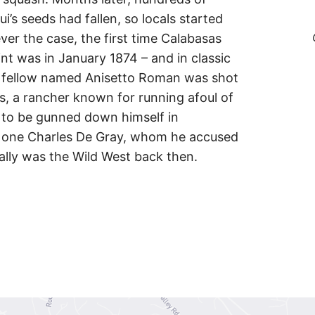
s seeds had fallen, so locals started
ver the case, the first time Calabasas
nt was in January 1874 – and in classic
. A fellow named Anisetto Roman was shot
s, a rancher known for running afoul of
y to be gunned down himself in
 one Charles De Gray, whom he accused
ally was the Wild West back then.