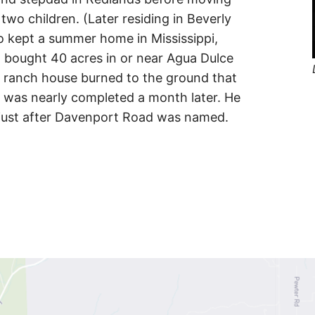
two children. (Later residing in Beverly
lso kept a summer home in Mississippi,
 bought 40 acres in or near Agua Dulce
s ranch house burned to the ground that
 was nearly completed a month later. He
 just after Davenport Road was named.