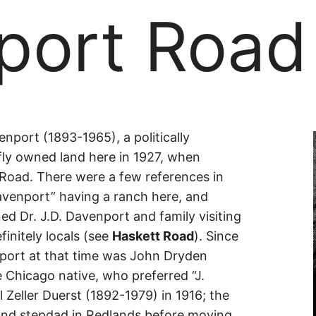
port Road
port
port (1893-1965), a politically
fly owned land here in 1927, when
Road. There were a few references in
venport” having a ranch here, and
ed Dr. J.D. Davenport and family visiting
initely locals (see
Haskett Road
). Since
nport at that time was John Dryden
e Chicago native, who preferred “J.
 Zeller Duerst (1892-1979) in 1916; the
and stepdad in Redlands before moving