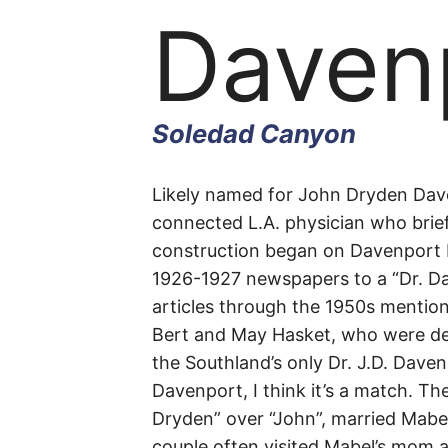
Daven
Soledad Canyon
Daven
Likely named for John Dryden Daven
connected L.A. physician who brie
construction began on Davenport 
Road
1926-1927 newspapers to a “Dr.
Da
articles through the 1950s mention
Bert and May Hasket, who were def
the Southland’s only Dr. J.D. Dave
Soledad
Davenport, I think it’s a match. Th
Dryden” over “John”, married Mabel
Canyon
couple often visited Mabel’s mom 