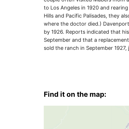
to Los Angeles in 1920 and rearing 
Hills and Pacific Palisades, they a
where the doctor died.) Davenport
by 1926. Reports indicated that hi
September and that a replacement
sold the ranch in September 1927,
Find it on the map: