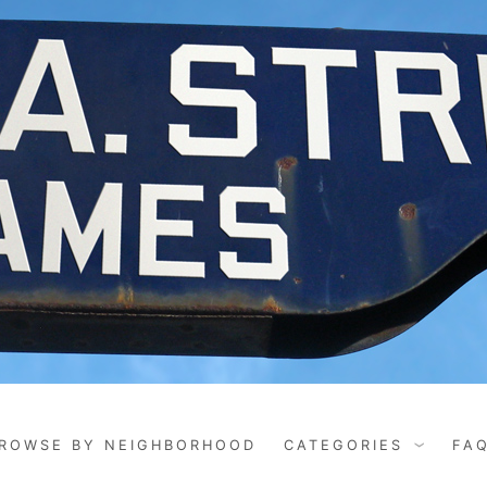
ROWSE BY NEIGHBORHOOD
CATEGORIES
FA