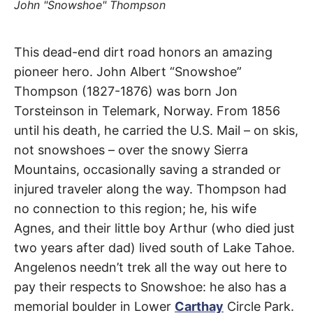
t
John "Snowshoe" Thompson
h
e
i
r
Snowshoe
This dead-end dirt road honors an amazing
m
e
pioneer hero. John Albert “Snowshoe”
a
Thompson
n
Thompson (1827-1876) was born Jon
i
n
Torsteinson in Telemark, Norway. From 1856
Road
g
s
until his death, he carried the U.S. Mail – on skis,
not snowshoes – over the snowy Sierra
Soledad
Mountains, occasionally saving a stranded or
Canyon
injured traveler along the way. Thompson had
no connection to this region; he, his wife
Agnes, and their little boy Arthur (who died just
two years after dad) lived south of Lake Tahoe.
Angelenos needn’t trek all the way out here to
pay their respects to Snowshoe: he also has a
memorial boulder in Lower
Carthay
Circle Park.