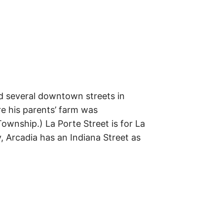
m
e
s
–
t
h
e
i
r
o
r
i
g
d several downtown streets in
i
n
re his parents’ farm was
s
Township.) La Porte Street is for La
,
t
y, Arcadia has an Indiana Street as
h
e
i
r
h
i
s
t
o
r
i
e