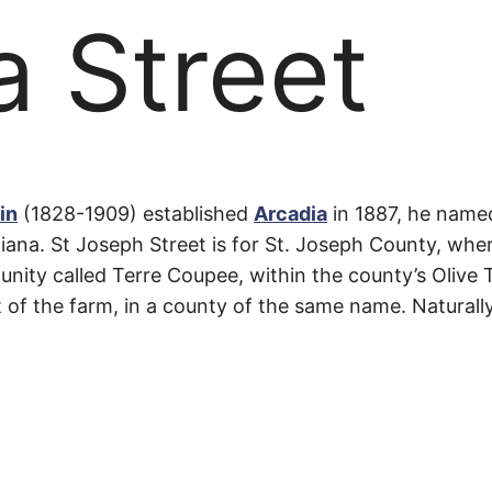
a Street
a
in
(1828-1909) established
Arcadia
in 1887, he name
iana. St Joseph Street is for St. Joseph County, whe
unity called Terre Coupee, within the county’s Olive 
st of the farm, in a county of the same name. Naturall