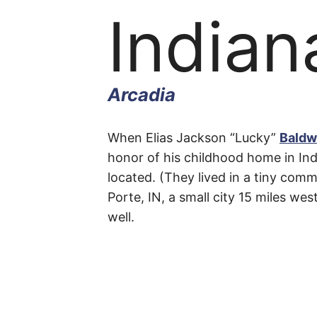
Indian
Arcadia
Indian
When Elias Jackson “Lucky”
Baldw
honor of his childhood home in Ind
located. (They lived in a tiny comm
Street
Porte, IN, a small city 15 miles we
well.
Arcadia