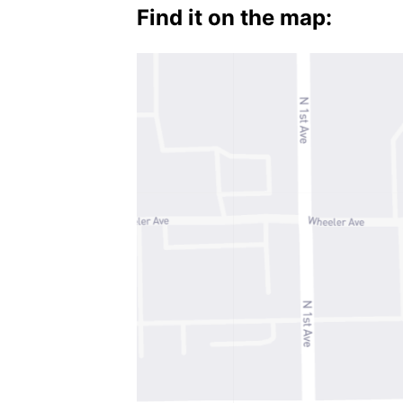
Find it on the map: