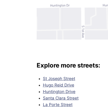
Explore more streets:
St Joseph Street
Hugo Reid Drive
Huntington Drive
Santa Clara Street
La Porte Street