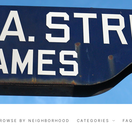
ROWSE BY NEIGHBORHOOD
CATEGORIES
FA