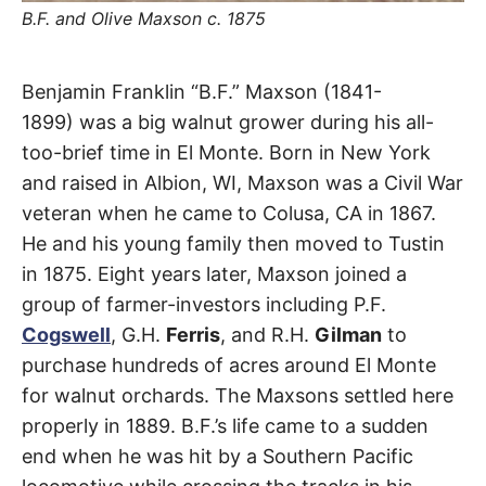
t
B.F. and Olive Maxson c. 1875
h
e
i
r
Maxson
m
Benjamin Franklin “B.F.” Maxson (1841-
e
a
1899) was a big walnut grower during his all-
Road
n
i
too-brief time in El Monte. Born in New York
n
and raised in Albion, WI, Maxson was a Civil War
g
El
s
veteran when he came to Colusa, CA in 1867.
Monte
,
He and his young family then moved to Tustin
in 1875. Eight years later, Maxson joined a
South
group of farmer-investors including P.F.
El
Cogswell
, G.H.
Ferris
, and R.H.
Gilman
to
purchase hundreds of acres around El Monte
Monte
for walnut orchards. The Maxsons settled here
properly in 1889. B.F.’s life came to a sudden
end when he was hit by a Southern Pacific