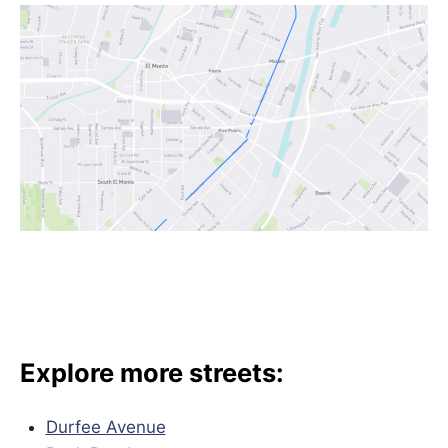
Explore more streets:
Durfee Avenue