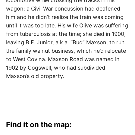
locomotive while crossing the tracks in his
wagon: a Civil War concussion had deafened
him and he didn’t realize the train was coming
until it was too late. His wife Olive was suffering
from tuberculosis at the time; she died in 1900,
leaving B.F. Junior, a.k.a. “Bud” Maxson, to run
the family walnut business, which he’d relocate
to West Covina. Maxson Road was named in
1902 by Cogswell, who had subdivided
Maxson’s old property.
Find it on the map: