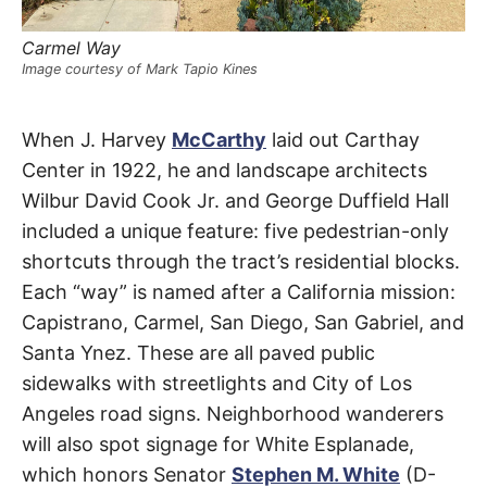
t
h
e
Carmel Way
i
r
Image courtesy of Mark Tapio Kines
m
e
a
Ramona
n
When J. Harvey
McCarthy
laid out Carthay
i
n
Center in 1922, he and landscape architects
Court
g
s
Wilbur David Cook Jr. and George Duffield Hall
included a unique feature: five pedestrian-only
Carthay
shortcuts through the tract’s residential blocks.
Circle
Each “way” is named after a California mission:
Capistrano, Carmel, San Diego, San Gabriel, and
Santa Ynez. These are all paved public
sidewalks with streetlights and City of Los
Angeles road signs. Neighborhood wanderers
will also spot signage for White Esplanade,
which honors Senator
Stephen M. White
(D-