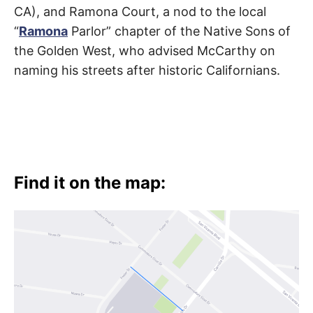
CA), and Ramona Court, a nod to the local
“
Ramona
Parlor” chapter of the Native Sons of
the Golden West, who advised McCarthy on
naming his streets after historic Californians.
Find it on the map: