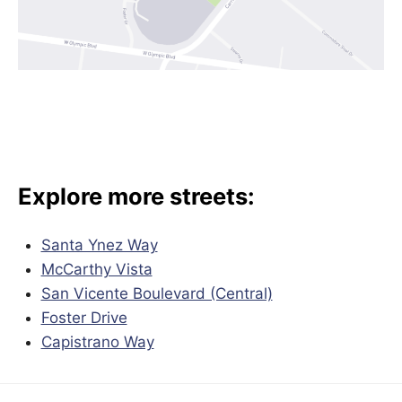
Explore more streets:
Santa Ynez Way
McCarthy Vista
San Vicente Boulevard (Central)
Foster Drive
Capistrano Way