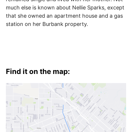
much else is known about Nellie Sparks, except
that she owned an apartment house and a gas
station on her Burbank property.
Find it on the map: