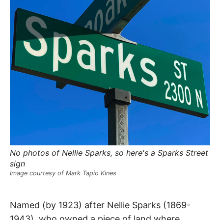
R
–
E
t
h
e
i
E
r
o
r
T
i
g
i
N
n
s
,
A
t
h
e
M
i
r
h
No photos of Nellie Sparks, so here's a Sparks Street
i
E
s
sign
t
Image courtesy of Mark Tapio Kines
o
S
r
i
e
Sparks
Named (by 1923) after Nellie Sparks (1869-
s
,
1943), who owned a piece of land where