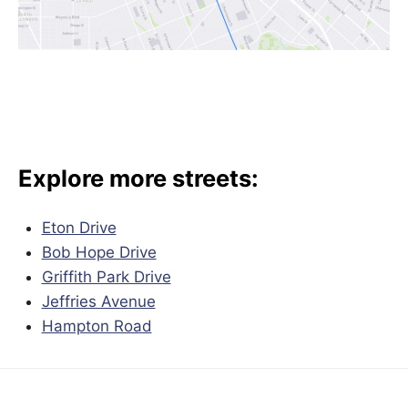
Explore more streets:
Eton Drive
Bob Hope Drive
Griffith Park Drive
Jeffries Avenue
Hampton Road