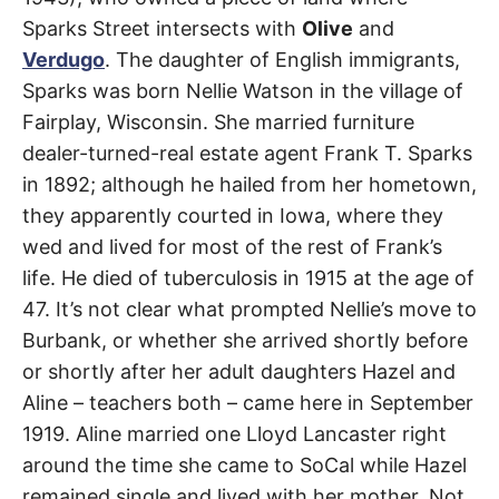
t
Street
h
Sparks Street intersects with
Olive
and
e
i
Verdugo
. The daughter of English immigrants,
r
Burbank
m
Sparks was born Nellie Watson in the village of
e
a
Fairplay, Wisconsin. She married furniture
n
dealer-turned-real estate agent Frank T. Sparks
i
n
in 1892; although he hailed from her hometown,
g
s
they apparently courted in Iowa, where they
wed and lived for most of the rest of Frank’s
life. He died of tuberculosis in 1915 at the age of
47. It’s not clear what prompted Nellie’s move to
Burbank, or whether she arrived shortly before
or shortly after her adult daughters Hazel and
Aline – teachers both – came here in September
1919. Aline married one Lloyd Lancaster right
around the time she came to SoCal while Hazel
remained single and lived with her mother. Not