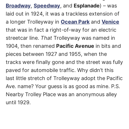
del
t
h
Broadway
,
Speedway
, and
Esplanade
) – was
e
Rey
laid out in 1924, it was a trackless extension of
i
r
a longer Trolleyway in
Ocean Park
and
Venice
m
e
that was in fact a right-of-way for an electric
a
n
streetcar line.
That
Trolleyway was named in
i
n
1904, then renamed
Pacific Avenue
in bits and
g
s
pieces between 1927 and 1955, when the
tracks were finally gone and the street was fully
paved for automobile traffic. Why didn’t this
last little stretch of Trolleyway adopt the Pacific
Ave. name? Your guess is as good as mine. P.S.
Nearby Trolley Place was an anonymous alley
until 1929.