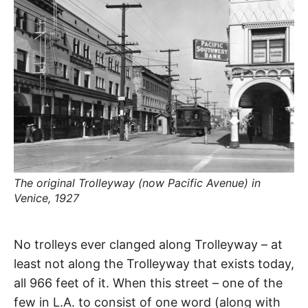
R
–
E
t
h
e
i
E
r
o
r
T
i
g
i
N
n
s
,
A
t
h
e
The original Trolleyway (now Pacific Avenue) in
M
i
r
Venice, 1927
h
i
E
s
Trolleyway
t
No trolleys ever clanged along Trolleyway – at
o
S
r
least not along the Trolleyway that exists today,
i
Playa
e
all 966 feet of it. When this street – one of the
s
,
few in L.A. to consist of one word (along with