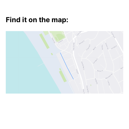
Find it on the map: