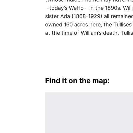
– today’s WeHo – in the 1890s. Wil
sister Ada (1868-1929) all remain
owned 160 acres here, the Tullises
at the time of William’s death. Tull
Find it on the map: