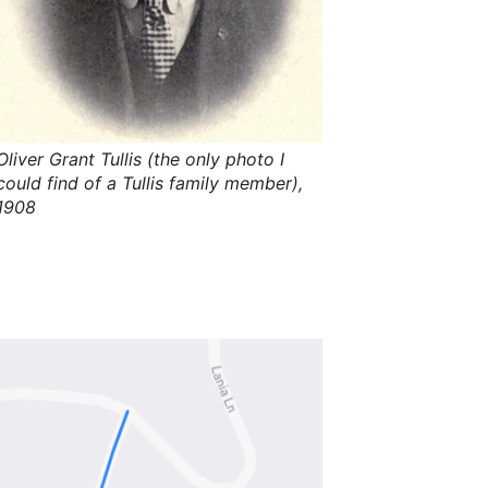
s
,
t
h
e
i
r
m
e
Oliver Grant Tullis (the only photo I
a
n
could find of a Tullis family member),
i
1908
n
g
s