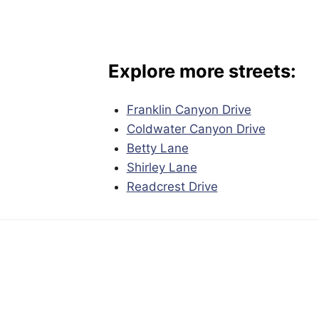
Explore more streets:
Franklin Canyon Drive
Coldwater Canyon Drive
Betty Lane
Shirley Lane
Readcrest Drive