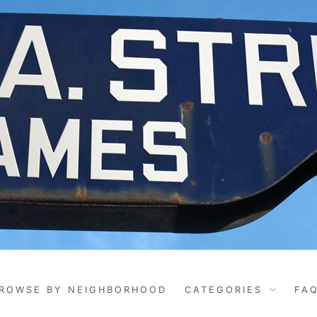
ROWSE BY NEIGHBORHOOD
CATEGORIES
FA