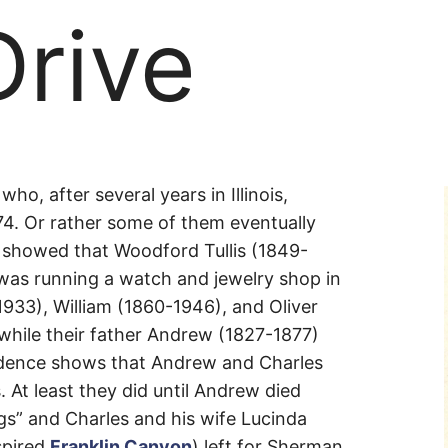
Drive
ho, after several years in Illinois,
74. Or rather some of them eventually
 showed that Woodford Tullis (1849-
, was running a watch and jewelry shop in
933), William (1860-1946), and Oliver
while their father Andrew (1827-1877)
dence shows that Andrew and Charles
. At least they did until Andrew died
gs” and Charles and his wife Lucinda
spired
Franklin Canyon
) left for Sherman