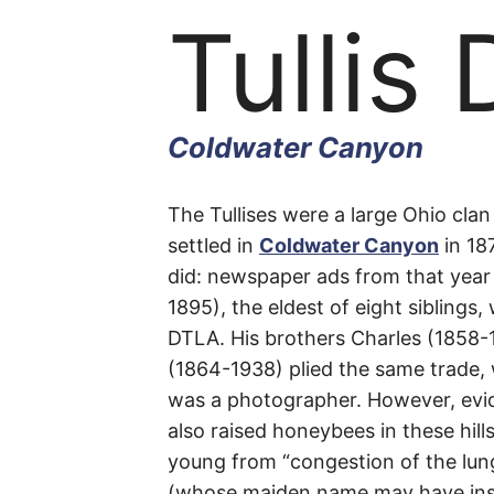
Tullis 
Coldwater Canyon
Tullis
The Tullises were a large Ohio clan w
settled in
Coldwater
Canyon
in 18
did: newspaper ads from that year
Drive
1895), the eldest of eight siblings
DTLA. His brothers Charles (1858-1
(1864-1938) plied the same trade, 
was a photographer. However, evi
Coldwater
also raised honeybees in these hills
young from “congestion of the lun
Canyon
(whose maiden name may have in