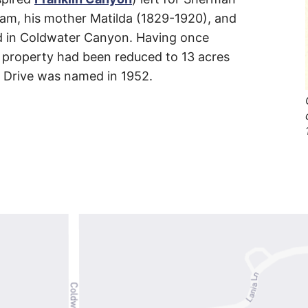
liam, his mother Matilda (1829-1920), and
ed in Coldwater Canyon. Having once
’ property had been reduced to 13 acres
is Drive was named in 1952.