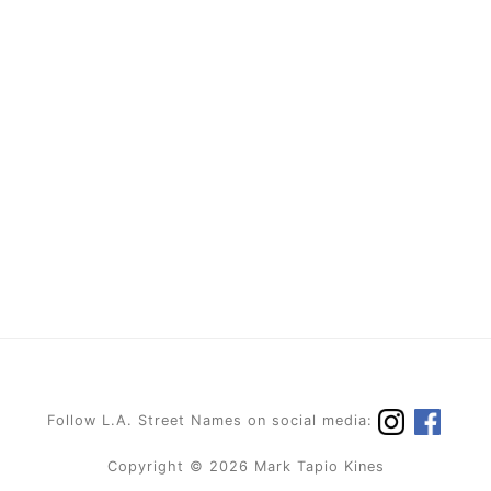
Follow L.A. Street Names on social media:
Copyright © 2026 Mark Tapio Kines