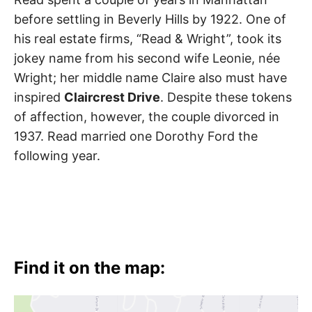
before settling in Beverly Hills by 1922. One of
his real estate firms, “Read & Wright”, took its
jokey name from his second wife Leonie, née
Wright; her middle name Claire also must have
inspired
Claircrest Drive
. Despite these tokens
of affection, however, the couple divorced in
1937. Read married one Dorothy Ford the
following year.
Find it on the map: