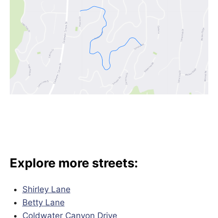
Explore more streets:
Shirley Lane
Betty Lane
Coldwater Canyon Drive