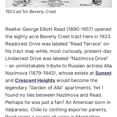
t
h
e
1923 ad for Beverly Crest
i
r
m
e
Readcrest
a
Realtor George Elliott Read (1890-1957) opened
n
i
the eighty acre Beverly Crest tract here in 1923.
Drive
n
Readcrest Drive was labeled “Read Terrace” on
g
s
his tract map while, most curiously, present-day
Coldwater
Lindacrest Drive was labeled “Nazimova Drive”
Canyon
– an unmistakable tribute to Russian actress Alla
Nazimova (1879-1945), whose estate at
Sunset
and
Crescent Heights
would become the
legendary “Garden of Alla” apartments. Yet I
found no ties between Nazimova and Read.
Perhaps he was just a fan? An American born in
Valparaiso, Chile to clothing exporter parents,
Read spent a couple of years in Manhattan