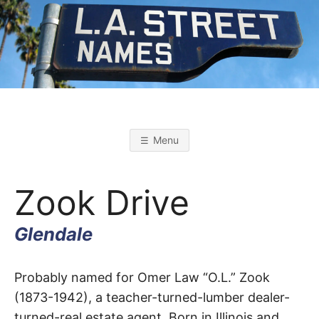
Skip
to
content
L
L
o
s
.
A
Menu
n
g
A
e
l
Zook Drive
e
s
.
S
t
Glendale
r
S
e
e
t
Zook
T
Probably named for Omer Law “O.L.” Zook
N
a
(1873-1942), a teacher-turned-lumber dealer-
m
Drive
e
turned-real estate agent. Born in Illinois and
s