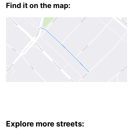
t
Find it on the map:
h
e
i
r
m
e
a
n
i
n
g
s
Explore more streets: