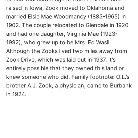
R
–
raised in Iowa, Zook moved to Oklahoma and
E
t
Glendale
h
married Elsie Mae Woodmancy (1885-1965) in
e
i
E
1902. The couple relocated to Glendale in 1920
r
o
and had one daughter, Virginia Mae (1923-
r
T
i
1992), who grew up to be Mrs. Ed Wasil.
g
Although the Zooks lived two miles away from
i
N
n
Zook Drive, which was laid out in 1937, it’s
s
,
A
entirely possible that they owned this land or
t
h
knew someone who did. Family footnote: O.L.’s
e
M
i
brother A.J. Zook, a physician, came to Burbank
r
h
in 1924.
i
E
s
t
o
S
r
i
e
s
,