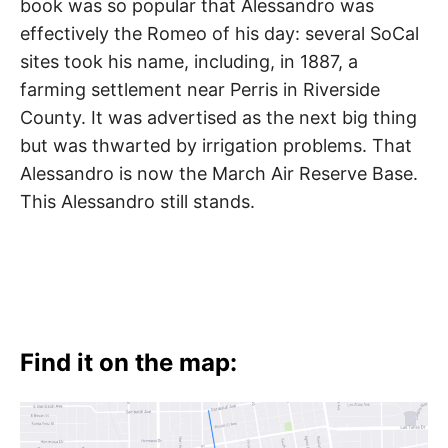
book was so popular that Alessandro was
effectively the Romeo of his day: several SoCal
sites took his name, including, in 1887, a
farming settlement near Perris in Riverside
County. It was advertised as the next big thing
but was thwarted by irrigation problems. That
Alessandro is now the March Air Reserve Base.
This Alessandro still stands.
Find it on the map: