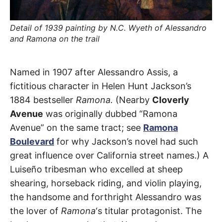
t
h
e
i
Detail of 1939 painting by N.C. Wyeth of Alessandro
r
and Ramona on the trail
m
e
a
n
Alessandro
i
Named in 1907 after Alessandro Assis, a
n
g
fictitious character in Helen Hunt Jackson’s
Avenue
s
1884 bestseller
Ramona.
(Nearby
Cloverly
Avenue
was originally dubbed “Ramona
Temple
Avenue” on the same tract; see
Ramona
City
Boulevard
for why Jackson’s novel had such
great influence over California street names.) A
Luiseño tribesman who excelled at sheep
shearing, horseback riding, and violin playing,
the handsome and forthright Alessandro was
the lover of
Ramona
‘s titular protagonist. The