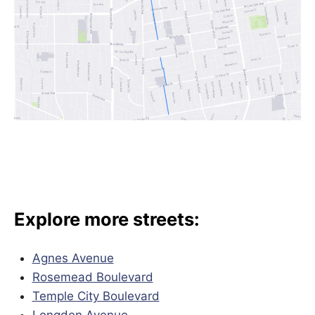
Explore more streets:
Agnes Avenue
Rosemead Boulevard
Temple City Boulevard
Longden Avenue