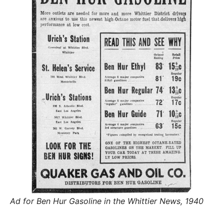
R
–
E
t
h
e
i
E
r
o
r
T
i
g
i
N
n
s
,
A
t
h
e
M
i
r
h
i
E
s
t
o
S
r
i
Ad for Ben Hur Gasoline in the Whittier News, 1940
e
s
,