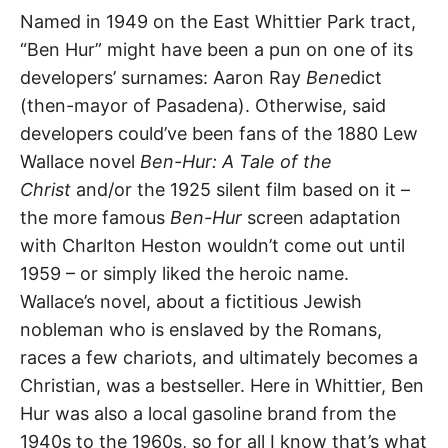
t
Ben
h
Named in 1949 on the East Whittier Park tract,
e
“Ben Hur” might have been a pun on one of its
i
Hur
r
developers’ surnames: Aaron Ray
Ben
edict
m
e
(then-mayor of Pasadena). Otherwise, said
Avenue
a
n
developers could’ve been fans of the 1880 Lew
i
n
Wallace novel
Ben-Hur: A Tale of the
South
g
s
Christ
and/or the 1925 silent film based on it –
Whittier
,
the more famous
Ben-Hur
screen adaptation
Whittier
with Charlton Heston wouldn’t come out until
1959 – or simply liked the heroic name.
Wallace’s novel, about a fictitious Jewish
nobleman who is enslaved by the Romans,
races a few chariots, and ultimately becomes a
Christian, was a bestseller. Here in Whittier, Ben
Hur was also a local gasoline brand from the
1940s to the 1960s, so for all I know that’s what