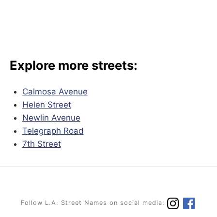
Explore more streets:
Calmosa Avenue
Helen Street
Newlin Avenue
Telegraph Road
7th Street
Follow L.A. Street Names on social media: