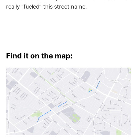
really “fueled” this street name.
Find it on the map: