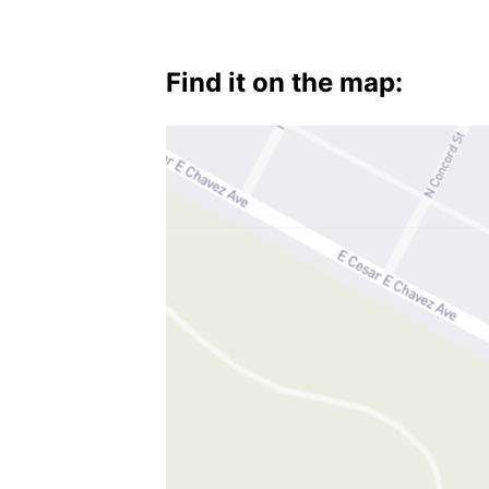
Find it on the map: