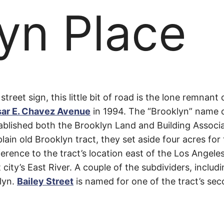
yn Place
yn
 street sign, this little bit of road is the lone remna
ar E. Chavez Avenue
in 1994. The “Brooklyn” name 
blished both the Brooklyn Land and Building Associ
 plain old Brooklyn tract, they set aside four acres f
rence to the tract’s location east of the Los Angeles
city’s East River. A couple of the subdividers, includ
lyn.
Bailey Street
is named for one of the tract’s sec