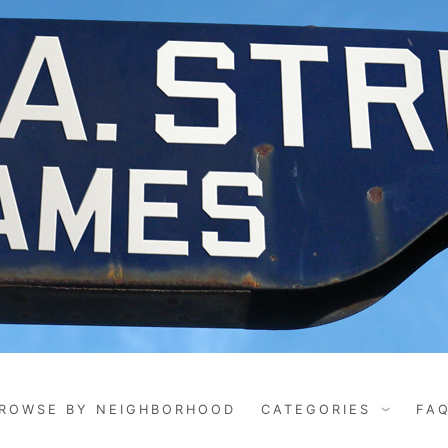
ROWSE BY NEIGHBORHOOD
CATEGORIES
FA