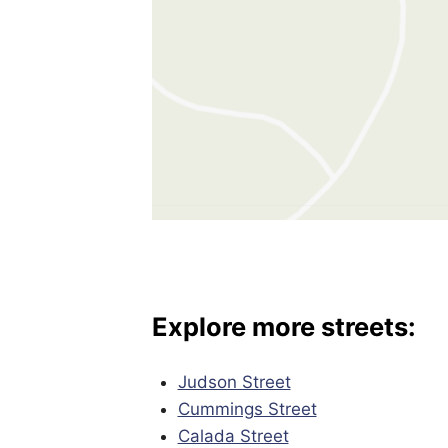
Explore more streets:
Judson Street
Cummings Street
Calada Street