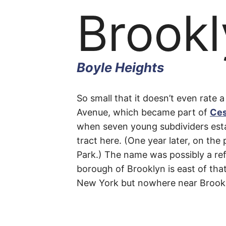
Brookl
Boyle Heights
Brookl
So small that it doesn’t even rate a
Avenue, which became part of
Ces
when seven young subdividers esta
Place
tract here. (One year later, on the
Park.) The name was possibly a refe
borough of Brooklyn is east of that 
New York but nowhere near Brook
Boyle
Heights