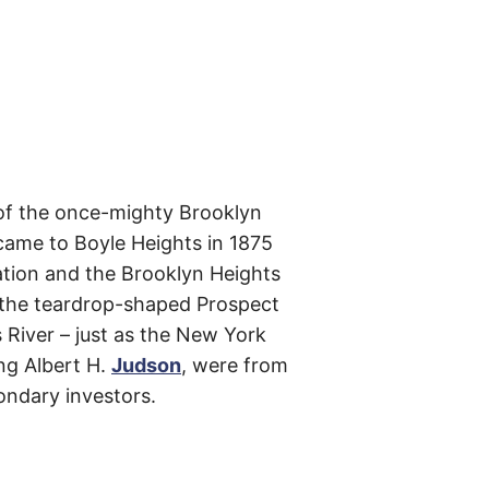
m
e
s
–
t
h
e
i
r
o
r
i
g
nt of the once-mighty Brooklyn
i
n
came to Boyle Heights in 1875
s
ation and the Brooklyn Heights
,
t
or the teardrop-shaped Prospect
h
e
 River – just as the New York
i
r
ing Albert H.
Judson
, were from
h
i
ondary investors.
s
t
o
r
i
e