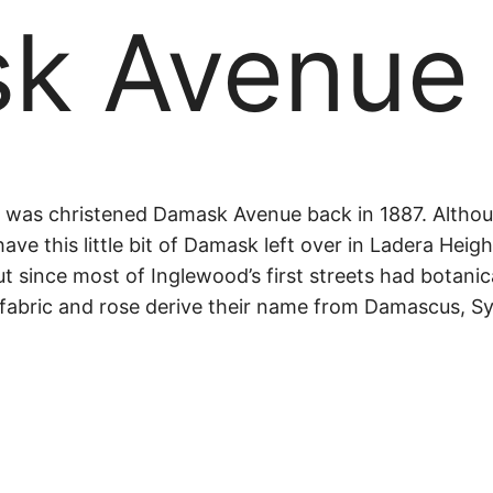
k Avenue
sk
was christened Damask Avenue back in 1887. Although
have this little bit of Damask left over in Ladera Hei
ut since most of Inglewood’s first streets had botanic
e
fabric and rose derive their name from Damascus, Syri