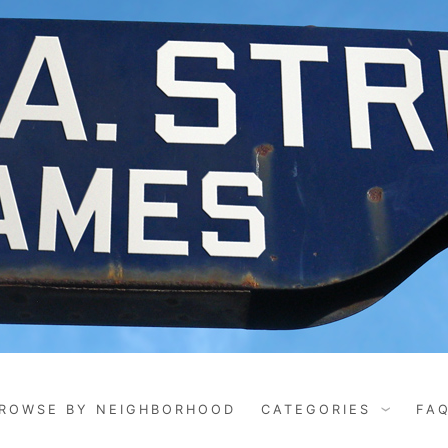
ROWSE BY NEIGHBORHOOD
CATEGORIES
FA