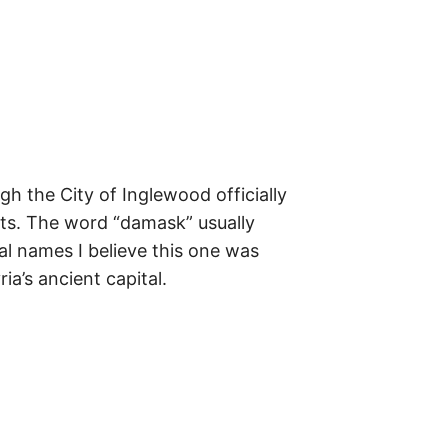
m
e
s
–
t
h
e
i
r
o
r
i
g
 the City of Inglewood officially
i
n
ghts. The word “damask” usually
s
al names I believe this one was
,
t
a’s ancient capital.
h
e
i
r
h
i
s
t
o
r
i
e