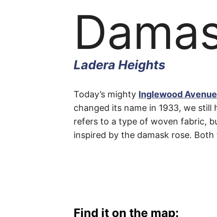
Damas
Ladera Heights
Dama
Today’s mighty
Inglewood Avenue
changed its name in 1933, we still 
refers to a type of woven fabric, b
Avenu
inspired by the damask rose. Both 
Ladera
Heights
Find it on the map: