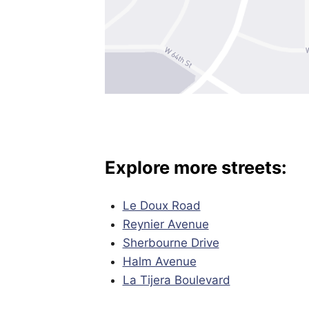
Explore more streets:
Le Doux Road
Reynier Avenue
Sherbourne Drive
Halm Avenue
La Tijera Boulevard