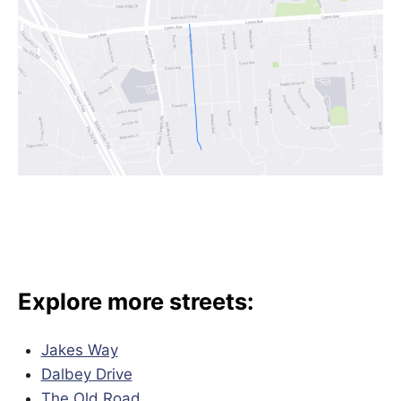
Explore more streets:
Jakes Way
Dalbey Drive
The Old Road