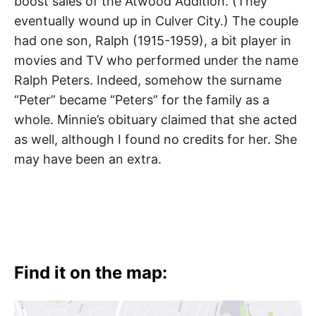
boost sales of the Atwood Addition. (They
eventually wound up in Culver City.) The couple
had one son, Ralph (1915-1959), a bit player in
movies and TV who performed under the name
Ralph Peters. Indeed, somehow the surname
“Peter” became “Peters” for the family as a
whole. Minnie’s obituary claimed that she acted
as well, although I found no credits for her. She
may have been an extra.
Find it on the map: