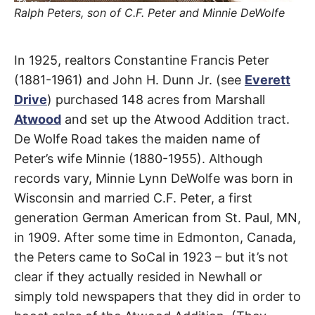
t
Ralph Peters, son of C.F. Peter and Minnie DeWolfe
h
e
i
r
De
m
In 1925, realtors Constantine Francis Peter
e
a
(1881-1961) and John H. Dunn Jr. (see
Everett
Wolfe
n
i
Drive
) purchased 148 acres from Marshall
n
g
Atwood
and set up the Atwood Addition tract.
Road
s
De Wolfe Road takes the maiden name of
Peter’s wife Minnie (1880-1955). Although
Santa
records vary, Minnie Lynn DeWolfe was born in
Clarita
Wisconsin and married C.F. Peter, a first
generation German American from St. Paul, MN,
in 1909. After some time in Edmonton, Canada,
the Peters came to SoCal in 1923 – but it’s not
clear if they actually resided in Newhall or
simply told newspapers that they did in order to