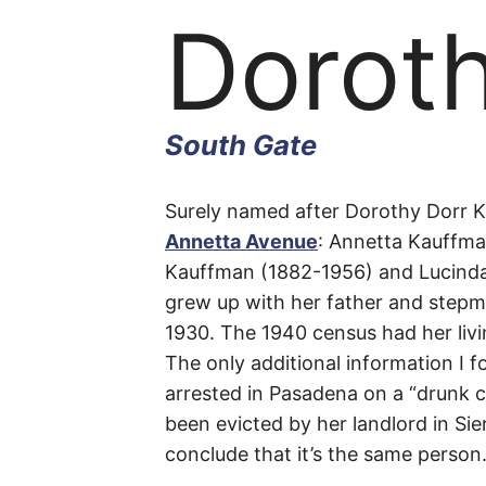
Dorot
South Gate
Dorot
Surely named after Dorothy Dorr K
Annetta Avenue
: Annetta Kauffman
Kauffman (1882-1956) and Lucinda 
Avenu
grew up with her father and stepmo
1930. The 1940 census had her livi
The only additional information I
arrested in Pasadena on a “drunk c
South
been evicted by her landlord in Si
conclude that it’s the same person
Gate