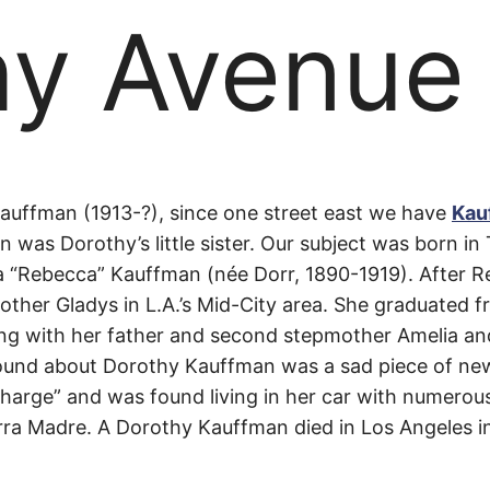
hy Avenue
hy
auffman (1913-?), since one street east we have
Kau
 was Dorothy’s little sister. Our subject was born i
“Rebecca” Kauffman (née Dorr, 1890-1919). After R
e
ther Gladys in L.A.’s Mid-City area. She graduated 
ng with her father and second stepmother Amelia and 
 found about Dorothy Kauffman was a sad piece of ne
harge” and was found living in her car with numerous
erra Madre. A Dorothy Kauffman died in Los Angeles i
.