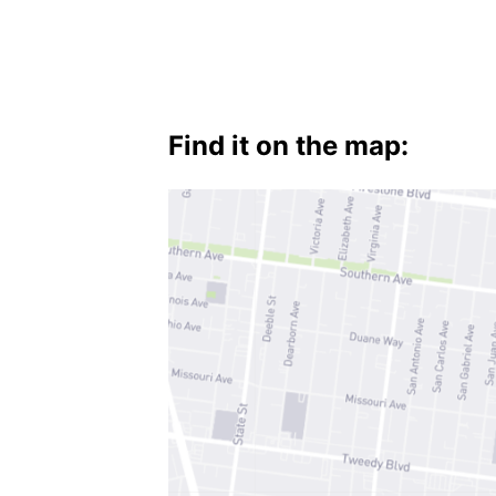
Find it on the map: