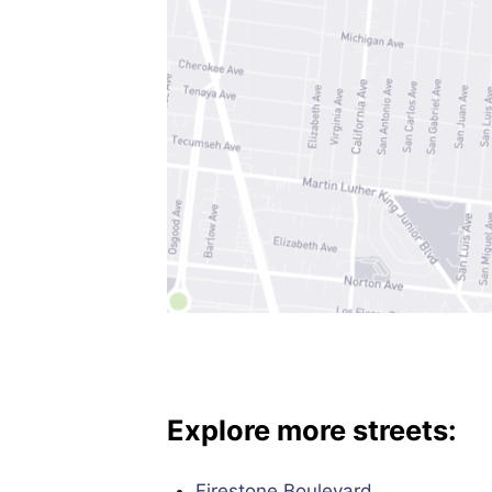
Explore more streets:
Firestone Boulevard