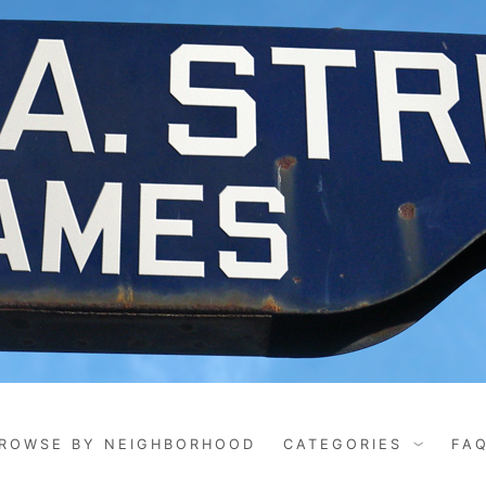
ROWSE BY NEIGHBORHOOD
CATEGORIES
FA