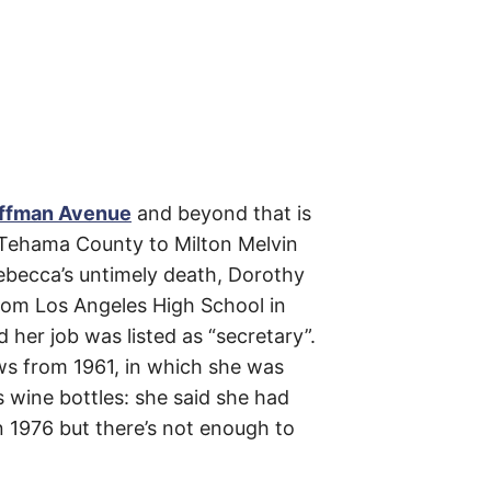
m
e
s
–
t
h
e
i
r
o
r
i
g
ffman Avenue
and beyond that is
i
n
n Tehama County to Milton Melvin
s
ebecca’s untimely death, Dorothy
,
t
from Los Angeles High School in
h
e
her job was listed as “secretary”.
i
r
ws from 1961, in which she was
h
i
 wine bottles: she said she had
s
t
n 1976 but there’s not enough to
o
r
i
e