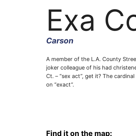
Exa C
Carson
Exa
A member of the L.A. County Stre
joker colleague of his had christe
Ct. – “sex act”, get it? The cardin
Court
on “exact”.
Carson
Find it on the map: