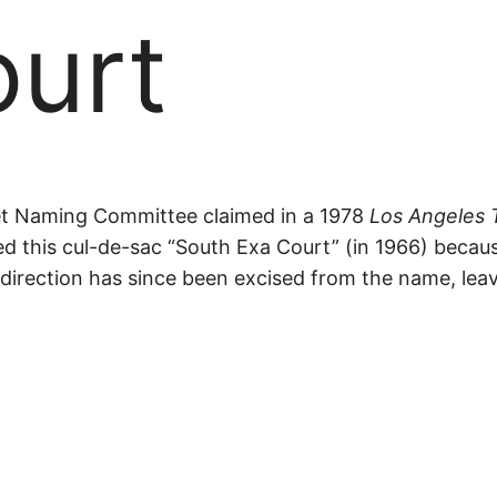
ourt
et Naming Committee claimed in a 1978
Los Angeles 
ned this cul-de-sac “South Exa Court” (in 1966) becau
al direction has since been excised from the name, le