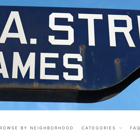
ROWSE BY NEIGHBORHOOD
CATEGORIES
FA