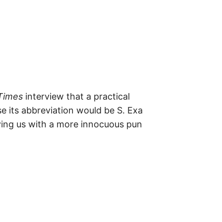
m
e
s
–
t
h
e
i
r
o
r
i
g
Times
interview that a practical
i
n
se its abbreviation would be S. Exa
s
aving us with a more innocuous pun
,
t
h
e
i
r
h
i
s
t
o
r
i
e