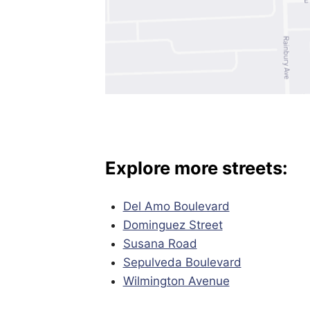
Explore more streets:
Del Amo Boulevard
Dominguez Street
Susana Road
Sepulveda Boulevard
Wilmington Avenue