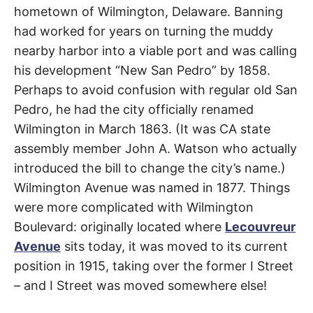
t
hometown of Wilmington, Delaware. Banning
h
Carson
,
e
had worked for years on turning the muddy
i
r
Compton
,
nearby harbor into a viable port and was calling
m
e
his development “New San Pedro” by 1858.
Florence-
a
n
Perhaps to avoid confusion with regular old San
i
Graham
,
n
Pedro, he had the city officially renamed
g
s
Wilmington in March 1863. (It was CA state
Watts
,
assembly member John A. Watson who actually
Willowbrook
introduced the bill to change the city’s name.)
Wilmington Avenue was named in 1877. Things
were more complicated with Wilmington
Boulevard: originally located where
Lecouvreur
Avenue
sits today, it was moved to its current
position in 1915, taking over the former I Street
– and I Street was moved somewhere else!