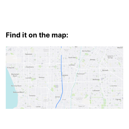
Find it on the map: