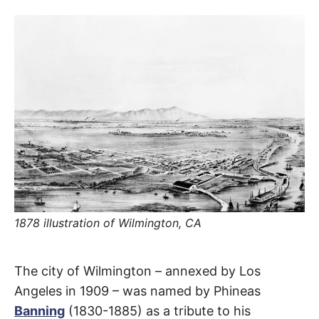
R
–
E
t
h
e
i
E
r
o
r
T
i
g
i
N
n
s
,
A
t
h
e
M
i
r
h
1878 illustration of Wilmington, CA
i
E
s
t
o
S
Wilmington
r
The city of Wilmington – annexed by Los
i
e
Angeles in 1909 – was named by Phineas
Avenue
s
Banning
(1830-1885) as a tribute to his
,