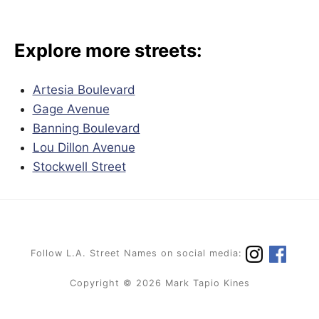
Explore more streets:
Artesia Boulevard
Gage Avenue
Banning Boulevard
Lou Dillon Avenue
Stockwell Street
Follow L.A. Street Names on social media:
Copyright © 2026 Mark Tapio Kines