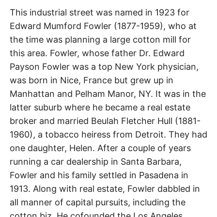
t
Fowler
h
This industrial street was named in 1923 for
e
i
Edward Mumford Fowler (1877-1959), who at
Street
r
m
the time was planning a large cotton mill for
e
a
this area. Fowler, whose father Dr. Edward
City
n
Payson Fowler was a top New York physician,
i
n
Terrace
was born in Nice, France but grew up in
g
s
Manhattan and Pelham Manor, NY. It was in the
latter suburb where he became a real estate
broker and married Beulah Fletcher Hull (1881-
1960), a tobacco heiress from Detroit. They had
one daughter, Helen. After a couple of years
running a car dealership in Santa Barbara,
Fowler and his family settled in Pasadena in
1913. Along with real estate, Fowler dabbled in
all manner of capital pursuits, including the
cotton biz. He cofounded the Los Angeles