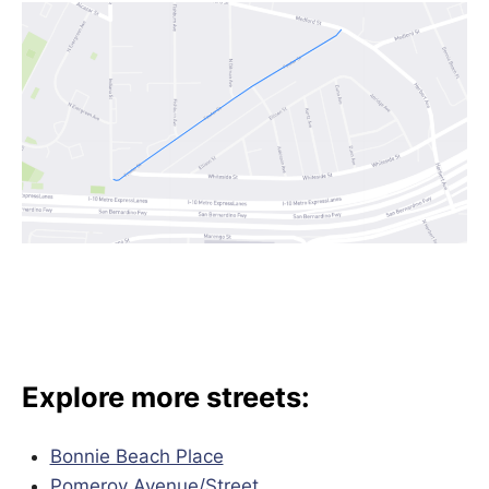
Explore more streets:
Bonnie Beach Place
Pomeroy Avenue/
Street