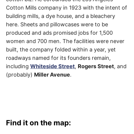
Cotton Mills company in 1923 with the intent of
building mills, a dye house, and a bleachery
here. Sheets and pillowcases were to be
produced and ads promised jobs for 1,500
women and 700 men. The facilities were never
built, the company folded within a year, yet
roadways named for its founders remain,
including
Whiteside Street
,
Rogers Street
, and
(probably)
Miller Avenue
.
Find it on the map: