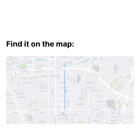
Find it on the map: