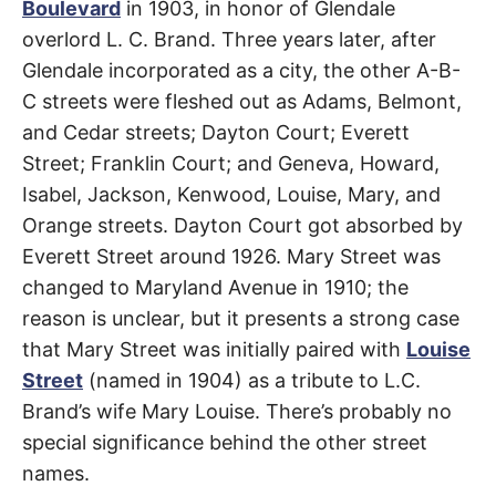
t
Boulevard
in 1903, in honor of Glendale
h
e
overlord L. C. Brand. Three years later, after
i
Glendale incorporated as a city, the other A-B-
r
m
C streets were fleshed out as Adams, Belmont,
e
a
and Cedar streets; Dayton Court; Everett
n
i
Street; Franklin Court; and Geneva, Howard,
n
g
Isabel, Jackson, Kenwood, Louise, Mary, and
s
Orange streets. Dayton Court got absorbed by
Everett Street around 1926. Mary Street was
changed to Maryland Avenue in 1910; the
reason is unclear, but it presents a strong case
that Mary Street was initially paired with
Louise
Street
(named in 1904) as a tribute to L.C.
Brand’s wife Mary Louise. There’s probably no
special significance behind the other street
names.