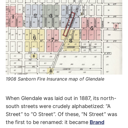
R
–
E
t
h
e
i
E
r
o
r
T
i
g
i
N
n
s
,
A
t
h
e
M
i
1908 Sanborn Fire Insurance map of Glendale
r
h
i
E
s
Kenwood
When Glendale was laid out in 1887, its north-
t
o
S
south streets were crudely alphabetized: “A
r
Street
i
Street” to “O Street”. Of these, “N Street” was
e
s
the first to be renamed: it became
Brand
,
Glendale