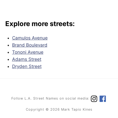
Explore more streets:
Camulos Avenue
Brand Boulevard
Tononi Avenue
Adams Street
Dryden Street
Follow L.A. Street Names on social media:
Copyright © 2026 Mark Tapio Kines