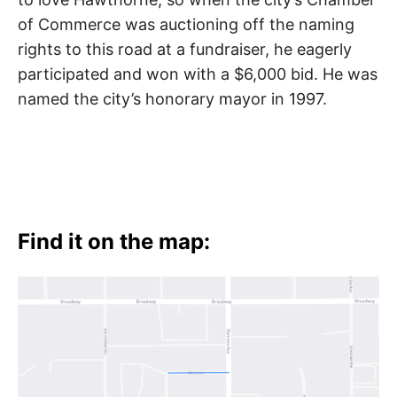
of Commerce was auctioning off the naming
rights to this road at a fundraiser, he eagerly
participated and won with a $6,000 bid. He was
named the city’s honorary mayor in 1997.
Find it on the map: