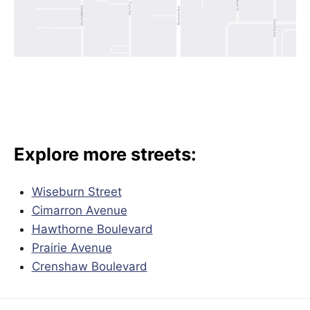
Explore more streets:
Wiseburn Street
Cimarron Avenue
Hawthorne Boulevard
Prairie Avenue
Crenshaw Boulevard