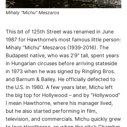
t
h
e
Mihaly "Michu" Meszaros
i
r
m
e
Michu
a
This bit of 125th Street was renamed in June
n
i
1987 for Hawthorne’s most famous little person:
Lane
n
Mihaly “Michu” Meszaros (1939-2016). The
g
s
Budapest native, who was 2’9″ tall, spent years
Hawthorne
in Hungarian circuses before arriving stateside
in 1973 when he was signed by Ringling Bros.
and Barnum & Bailey. He officially defected to
the U.S. in 1980. A few years later, Michu left
the big top for Hollywood – and by “Hollywood”
I mean Hawthorne, where his manager lived,
but he also started performing in film,
television, and commercials. Michu quickly grew
to love Hawthorne, so when the city’s Chamber