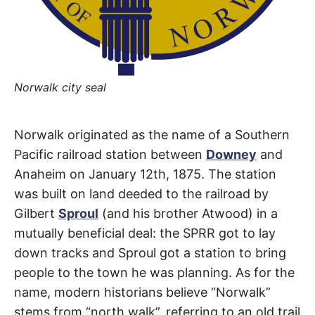
t
h
e
i
r
m
e
a
Norwalk city seal
n
i
n
g
Norwalk
s
Norwalk originated as the name of a Southern
Pacific railroad station between
Downey
and
Boulevard
Anaheim on January 12th, 1875. The station
was built on land deeded to the railroad by
Artesia
,
Gilbert
Sproul
(and his brother Atwood) in a
Cerritos
,
mutually beneficial deal: the SPRR got to lay
down tracks and Sproul got a station to bring
Hawaiian
people to the town he was planning. As for the
Gardens
,
name, modern historians believe “Norwalk”
stems from “north walk”, referring to an old trail