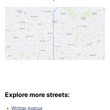
Explore more streets:
Whittier Avenue