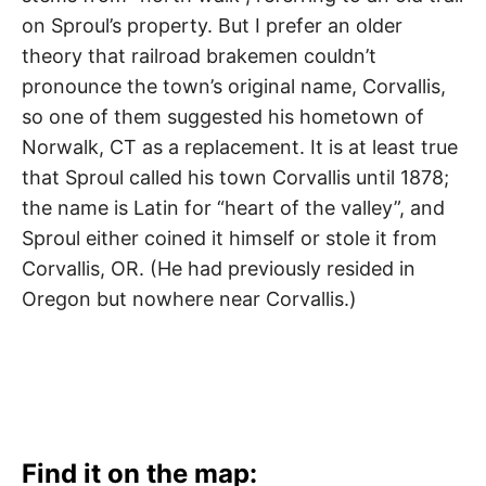
Lakewood
,
on Sproul’s property. But I prefer an older
Long
theory that railroad brakemen couldn’t
Beach
pronounce the town’s original name, Corvallis,
,
so one of them suggested his hometown of
Norwalk
,
Norwalk, CT as a replacement. It is at least true
Santa
that Sproul called his town Corvallis until 1878;
the name is Latin for “heart of the valley”, and
Fe
Sproul either coined it himself or stole it from
Springs
,
Corvallis, OR. (He had previously resided in
Oregon but nowhere near Corvallis.)
Whittier
Find it on the map: