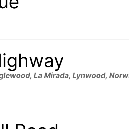
nue
Highway
glewood, La Mirada, Lynwood, Norwa