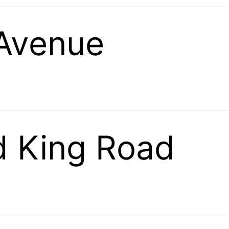
 Avenue
d King Road