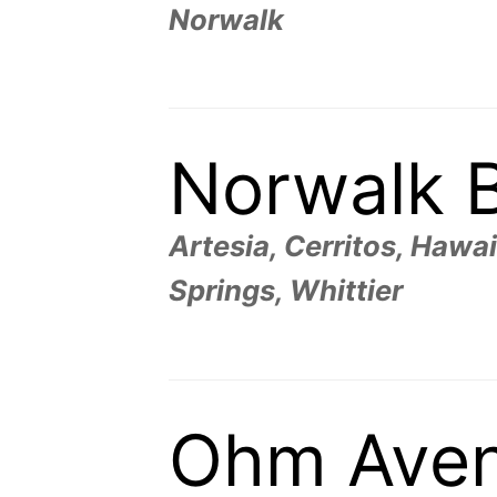
Norwalk
Norwalk 
Artesia, Cerritos, Haw
Springs, Whittier
Ohm Ave