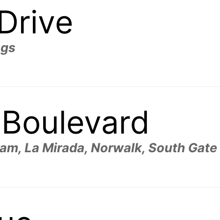
 Drive
ngs
 Boulevard
m, La Mirada, Norwalk, South Gate