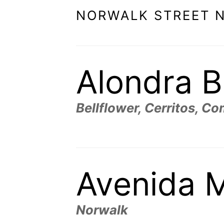
NORWALK STREET 
Alondra B
Bellflower, Cerritos, C
Avenida M
Norwalk