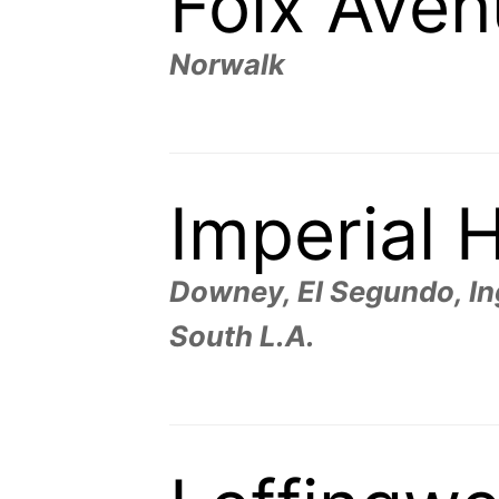
Foix Ave
Norwalk
Imperial 
Downey, El Segundo, In
South L.A.