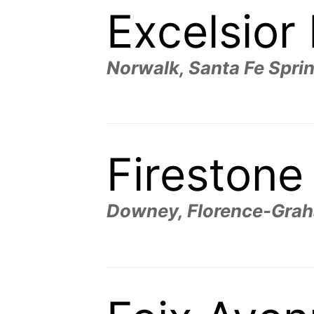
Excelsior
Norwalk, Santa Fe Spri
Firestone
Downey, Florence-Graha