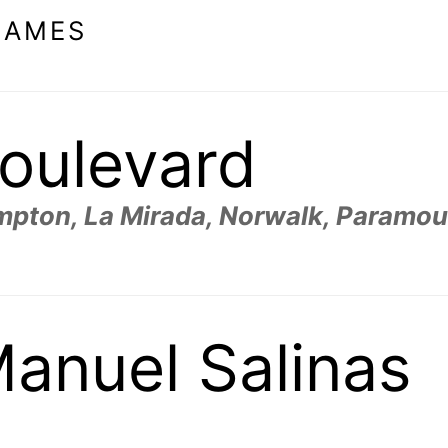
NAMES
oulevard
ompton, La Mirada, Norwalk, Paramou
anuel Salinas