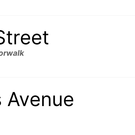
Street
Norwalk
s Avenue