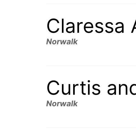
Claressa
Norwalk
Curtis an
Norwalk