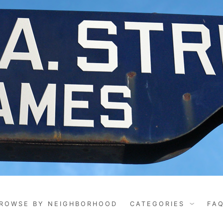
ROWSE BY NEIGHBORHOOD
CATEGORIES
FA