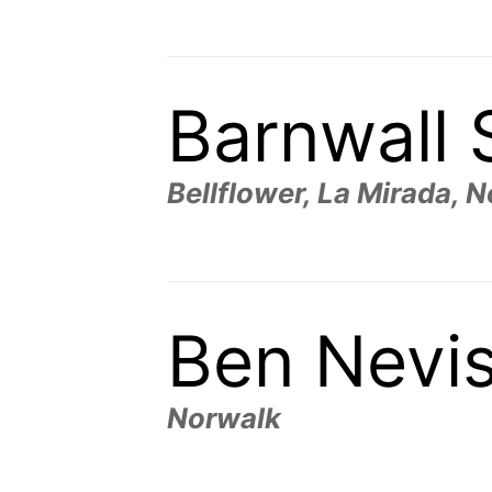
Barnwall 
Bellflower, La Mirada, 
Ben Nevi
Norwalk