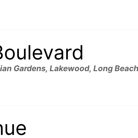
Boulevard
aiian Gardens, Lakewood, Long Beach
nue