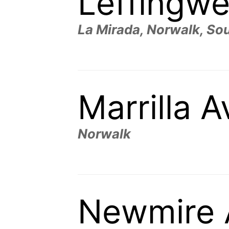
Leffingwe
La Mirada, Norwalk, Sou
Marrilla 
Norwalk
Newmire 