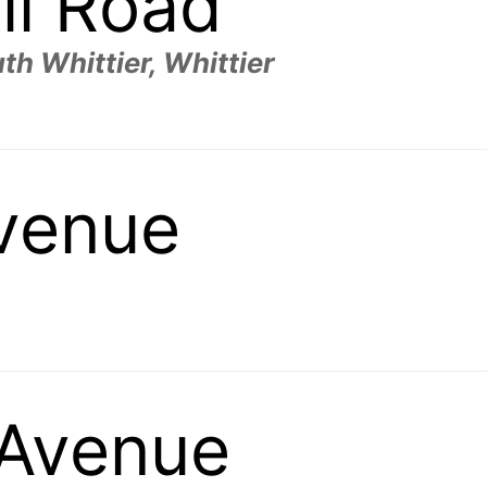
ll Road
th Whittier, Whittier
Avenue
Avenue