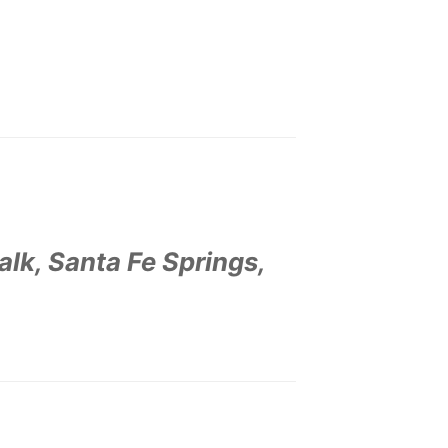
lk, Santa Fe Springs,