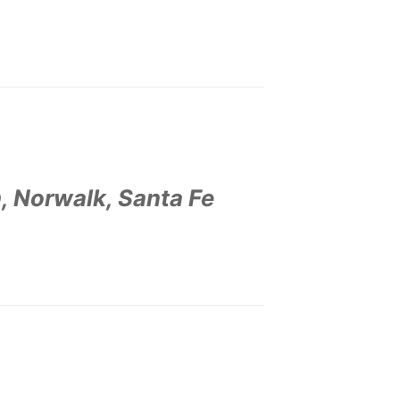
, Norwalk, Santa Fe