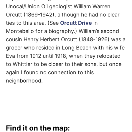
t
h
Unocal/Union Oil geologist William Warren
e
i
Orcutt (1869-1942), although he had no clear
r
ties to this area. (See
Orcutt Drive
in
m
e
Montebello for a biography.) William’s second
a
n
cousin Henry Herbert Orcutt (1848-1926) was a
i
n
grocer who resided in Long Beach with his wife
g
s
Eva from 1912 until 1918, when they relocated
to Whittier to be closer to their sons, but once
again I found no connection to this
neighborhood.
Find it on the map: