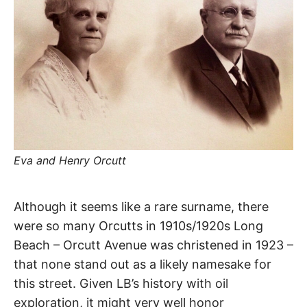
R
–
E
t
h
e
i
E
r
o
r
T
i
g
i
N
n
s
,
A
t
Eva and Henry Orcutt
h
e
M
i
r
Orcutt
Although it seems like a rare surname, there
h
i
E
were so many Orcutts in 1910s/1920s Long
s
Avenue
t
Beach – Orcutt Avenue was christened in 1923 –
o
S
r
that none stand out as a likely namesake for
i
Long
e
this street. Given LB’s history with oil
s
,
Beach
exploration, it might very well honor