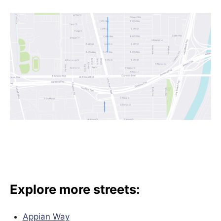
Explore more streets:
Appian Way