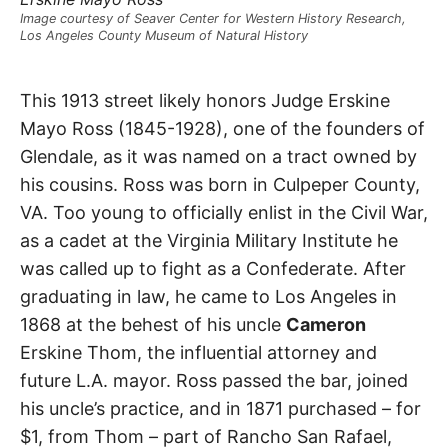
t
h
Image courtesy of Seaver Center for Western History Research,
e
Los Angeles County Museum of Natural History
i
r
m
Ross
e
This 1913 street likely honors Judge Erskine
a
n
Mayo Ross (1845-1928), one of the founders of
Street
i
n
Glendale, as it was named on a tract owned by
g
s
his cousins. Ross was born in Culpeper County,
Glendale
VA. Too young to officially enlist in the Civil War,
as a cadet at the Virginia Military Institute he
was called up to fight as a Confederate. After
graduating in law, he came to Los Angeles in
1868 at the behest of his uncle
Cameron
Erskine Thom, the influential attorney and
future L.A. mayor. Ross passed the bar, joined
his uncle’s practice, and in 1871 purchased – for
$1, from Thom – part of Rancho San Rafael,