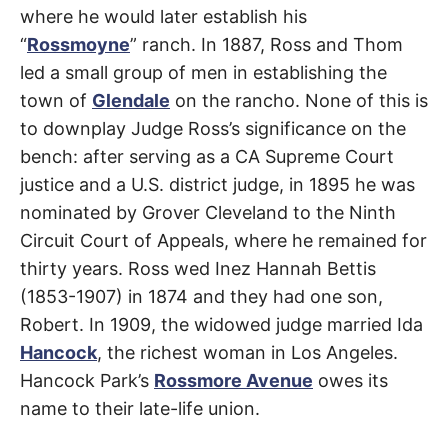
where he would later establish his
“
Rossmoyne
” ranch. In 1887, Ross and Thom
led a small group of men in establishing the
town of
Glendale
on the rancho. None of this is
to downplay Judge Ross’s significance on the
bench: after serving as a CA Supreme Court
justice and a U.S. district judge, in 1895 he was
nominated by Grover Cleveland to the Ninth
Circuit Court of Appeals, where he remained for
thirty years. Ross wed Inez Hannah Bettis
(1853-1907) in 1874 and they had one son,
Robert. In 1909, the widowed judge married Ida
Hancock
, the richest woman in Los Angeles.
Hancock Park’s
Rossmore Avenue
owes its
name to their late-life union.