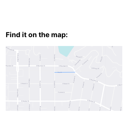
Find it on the map: