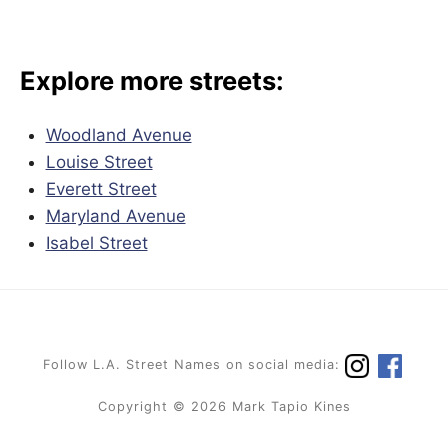
Explore more streets:
Woodland Avenue
Louise Street
Everett Street
Maryland Avenue
Isabel Street
Follow L.A. Street Names on social media:
Copyright © 2026 Mark Tapio Kines