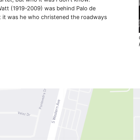
att (1919-2009) was behind Palo de
hat it was he who christened the roadways