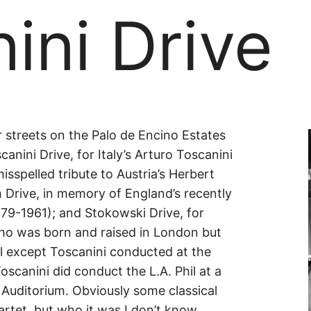
ini Drive
ini
 streets on the Palo de Encino Estates
anini Drive, for Italy’s Arturo Toscanini
isspelled tribute to Austria’s Herbert
Drive, in memory of England’s recently
9-1961); and Stokowski Drive, for
ho was born and raised in London but
All except Toscanini conducted at the
scanini did conduct the L.A. Phil at a
 Auditorium. Obviously some classical
rtet, but who it was I don’t know.