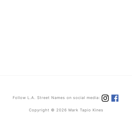
Follow L.A. Street Names on social media:
Copyright © 2026 Mark Tapio Kines