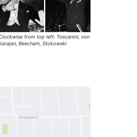
s
,
t
h
e
i
r
m
Clockwise from top left: Toscanini, von
e
Karajan, Beecham, Stokowski
a
n
i
n
g
s