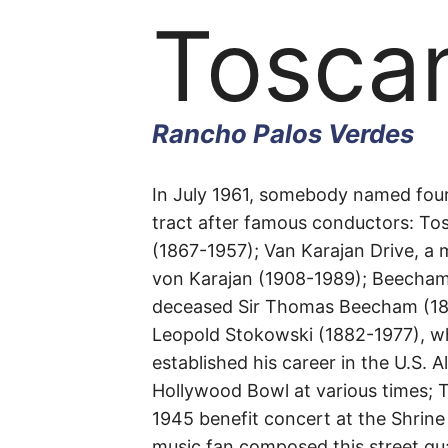
Toscan
Rancho Palos Verdes
Toscan
In July 1961, somebody named four
tract after famous conductors: Tosc
(1867-1957); Van Karajan Drive, a m
Drive
von Karajan (1908-1989); Beecham 
deceased Sir Thomas Beecham (187
Leopold Stokowski (1882-1977), w
established his career in the U.S. 
Rancho
Hollywood Bowl at various times; To
1945 benefit concert at the Shrine
Palos
music fan composed this street qua