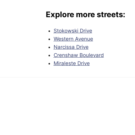
Explore more streets:
Stokowski Drive
Western Avenue
Narcissa Drive
Crenshaw Boulevard
Miraleste Drive