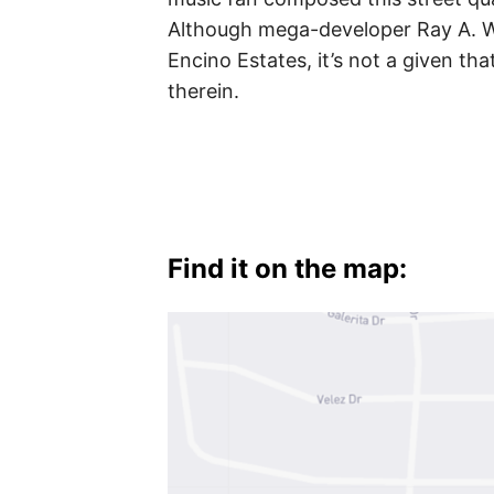
Verdes
Although mega-developer Ray A. W
Encino Estates, it’s not a given t
therein.
Find it on the map: