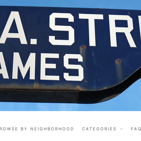
ROWSE BY NEIGHBORHOOD
CATEGORIES
FA