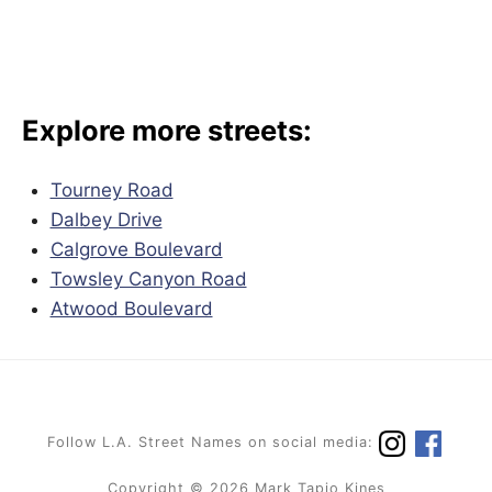
Explore more streets:
Tourney Road
Dalbey Drive
Calgrove Boulevard
Towsley Canyon Road
Atwood Boulevard
Follow L.A. Street Names on social media:
Copyright © 2026 Mark Tapio Kines