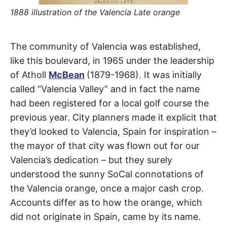
t
h
1888 illustration of the Valencia Late orange
e
i
r
m
Valencia
The community of Valencia was established,
e
a
like this boulevard, in 1965 under the leadership
n
Boulevard
i
of Atholl
McBean
(1879-1968). It was initially
n
g
called “Valencia Valley” and in fact the name
s
Santa
had been registered for a local golf course the
Clarita
previous year. City planners made it explicit that
they’d looked to Valencia, Spain for inspiration –
the mayor of that city was flown out for our
Valencia’s dedication – but they surely
understood the sunny SoCal connotations of
the Valencia orange, once a major cash crop.
Accounts differ as to how the orange, which
did not originate in Spain, came by its name.