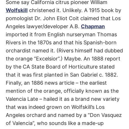
Some say California citrus pioneer William
Wolfskill
christened it. Unlikely. A 1915 book by
pomologist Dr. John Eliot Coit claimed that Los
Angeles lawyer/developer A.B.
Chapman
imported it from English nurseryman Thomas
Rivers in the 1870s and that his Spanish-born
orchardist named it. (Rivers himself had dubbed
the orange “Excelsior”.) Maybe. An 1888 report
by the CA State Board of Horticulture stated
that it was first planted in San Gabriel c. 1882.
Finally, an 1886 news article – the earliest
mention of the orange, officially known as the
Valencia Late – hailed it as a brand new variety
that was indeed grown on Wolfskill’s Los
Angeles orchard and named by a “Don Vasquez
of Valencia”, who sounds like a made-up