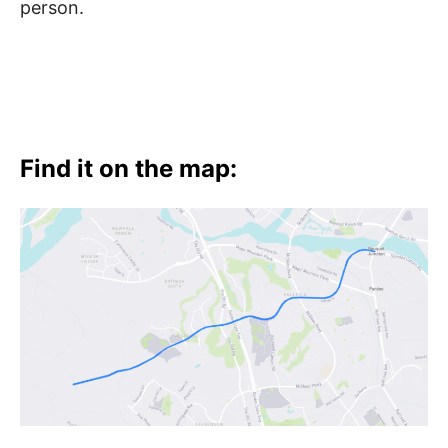
person.
Find it on the map: