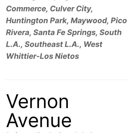
Commerce, Culver City,
Huntington Park, Maywood, Pico
Rivera, Santa Fe Springs, South
L.A., Southeast L.A., West
Whittier-Los Nietos
Vernon
Avenue