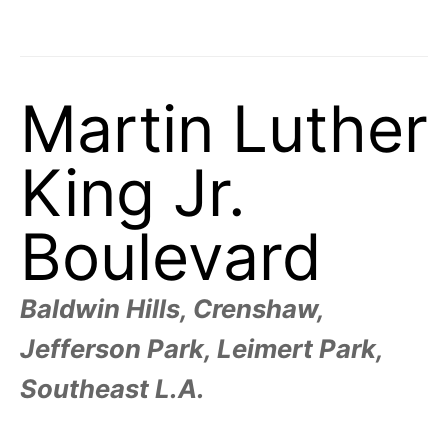
t
h
e
i
r
m
e
Martin Luther
a
n
i
n
King Jr.
g
s
Boulevard
Baldwin Hills, Crenshaw,
Jefferson Park, Leimert Park,
Southeast L.A.