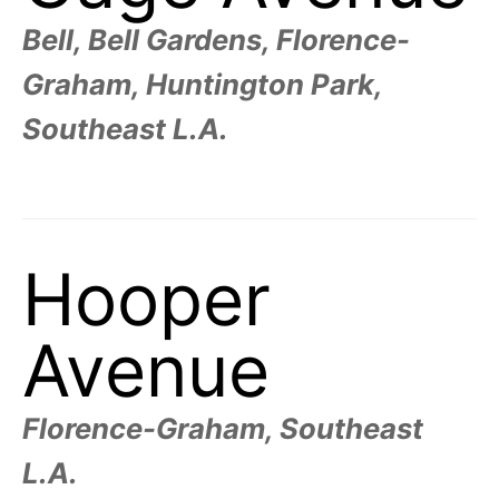
R
–
E
Bell, Bell Gardens, Florence-
t
h
e
Graham, Huntington Park,
i
E
r
o
Southeast L.A.
r
T
i
g
i
N
n
s
,
A
t
Hooper
h
e
M
i
r
h
Avenue
i
E
s
t
o
S
r
Florence-Graham, Southeast
i
e
L.A.
s
,