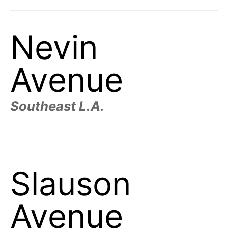
Nevin
Avenue
Southeast L.A.
Slauson
Avenue