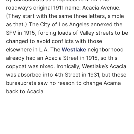
R
–
roadway’s original 1911 name: Acacia Avenue.
E
t
Studio
h
(They start with the same three letters, simple
e
i
E
City
as that.) The City of Los Angeles annexed the
r
o
SFV in 1915, forcing loads of Valley streets to be
r
T
i
changed to avoid conflicts with those
g
elsewhere in L.A. The
Westlake
neighborhood
i
N
n
already had an Acacia Street in 1915, so this
s
,
A
copycat was nixed. Ironically, Westlake’s Acacia
t
h
was absorbed into 4th Street in 1931, but those
e
M
i
bureaucrats saw no reason to change Acama
r
h
back to Acacia.
i
E
s
t
o
S
r
i
e
s
,