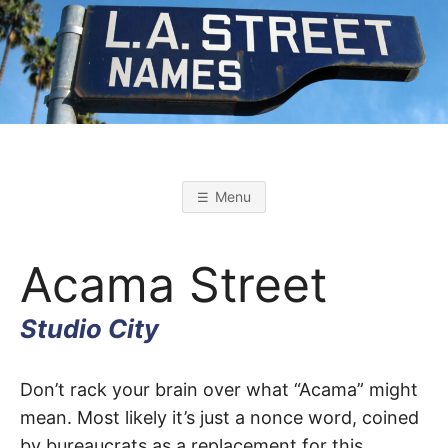
Skip
to
content
L
L
o
s
.
A
Menu
n
g
A
e
l
Acama Street
e
s
.
S
t
Studio City
r
S
e
e
t
Acama
T
Don’t rack your brain over what “Acama” might
N
a
mean. Most likely it’s just a nonce word, coined
m
Street
e
by bureaucrats as a replacement for this
s