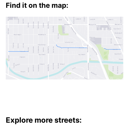
t
Find it on the map:
h
e
i
r
m
e
a
n
i
n
g
s
Explore more streets: