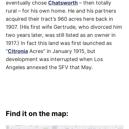
eventually chose
Chatsworth
– then totally
rural – for his own home. He and his partners
acquired their tract’s 960 acres here back in
1907. (His first wife Gertrude, who divorced him
two years later, was still listed as an owner in
1917.) In fact this land was first launched as
“
Citronia
Acres” in January 1915, but
development was interrupted when Los
Angeles annexed the SFV that May.
Find it on the map: