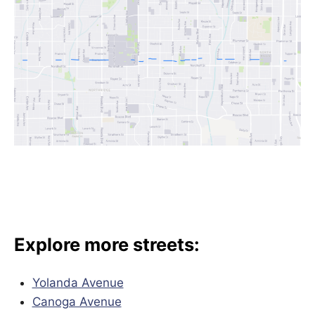
Explore more streets:
Yolanda Avenue
Canoga Avenue