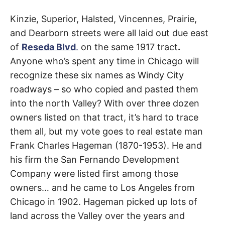
t
h
Dearborn
e
Kinzie, Superior, Halsted, Vincennes, Prairie,
i
r
and Dearborn streets were all laid out due east
Street
m
of
Reseda Blvd
.
on the same 1917 tract
.
e
a
Anyone who’s spent any time in Chicago will
n
Chatsworth
,
i
recognize these six names as Windy City
n
g
North
roadways – so who copied and pasted them
s
into the north Valley? With over three dozen
Hills
,
owners listed on that tract, it’s hard to trace
Northridge
them all, but my vote goes to real estate man
Frank Charles Hageman (1870-1953). He and
his firm the San Fernando Development
Company were listed first among those
owners… and he came to Los Angeles from
Chicago in 1902. Hageman picked up lots of
land across the Valley over the years and