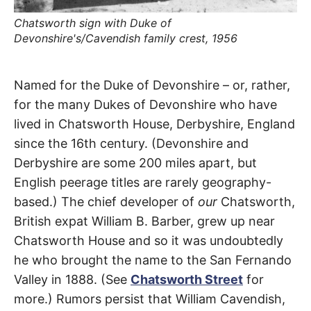
t
h
Chatsworth sign with Duke of
e
i
Devonshire's/Cavendish family crest, 1956
r
m
e
a
Devonshire
Named for the Duke of Devonshire – or, rather,
n
i
for the many Dukes of Devonshire who have
n
Street
g
lived in Chatsworth House, Derbyshire, England
s
since the 16th century. (Devonshire and
Chatsworth
,
Derbyshire are some 200 miles apart, but
Granada
English peerage titles are rarely geography-
based.) The chief developer of
our
Chatsworth,
Hills
,
British expat William B. Barber, grew up near
Mission
Chatsworth House and so it was undoubtedly
he who brought the name to the San Fernando
Hills
Valley in 1888. (See
Chatsworth Street
for
more.) Rumors persist that William Cavendish,