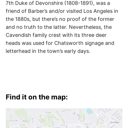
7th Duke of Devonshire (1808-1891), was a
friend of Barber’s and/or visited Los Angeles in
the 1880s, but there’s no proof of the former
and no truth to the latter. Nevertheless, the
Cavendish family crest with its three deer
heads was used for Chatsworth signage and
letterhead in the town’s early days.
Find it on the map: