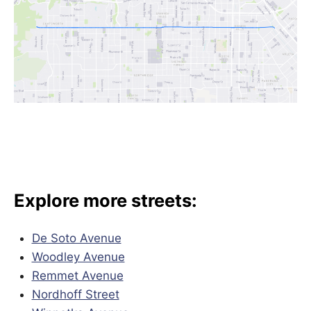
Explore more streets:
De Soto Avenue
Woodley Avenue
Remmet Avenue
Nordhoff Street