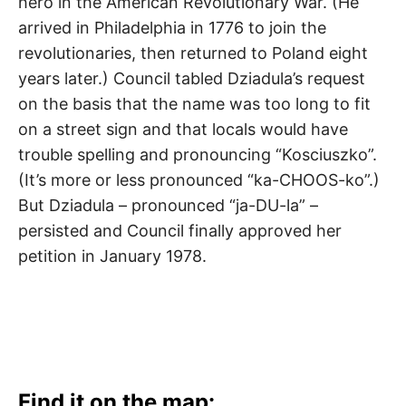
hero in the American Revolutionary War. (He
arrived in Philadelphia in 1776 to join the
revolutionaries, then returned to Poland eight
years later.) Council tabled Dziadula’s request
on the basis that the name was too long to fit
on a street sign and that locals would have
trouble spelling and pronouncing “Kosciuszko”.
(It’s more or less pronounced “ka-CHOOS-ko”.)
But Dziadula – pronounced “ja-DU-la” –
persisted and Council finally approved her
petition in January 1978.
Find it on the map: