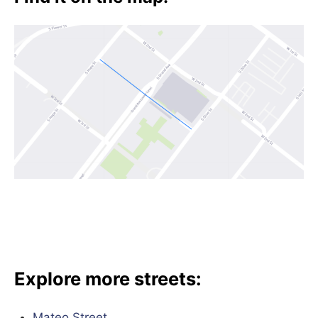
Explore more streets:
Mateo Street