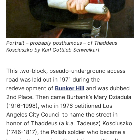
t
h
e
i
r
m
e
a
n
Portrait – probably posthumous – of Thaddeus
i
n
Kosciuszko by Karl Gottlieb Schweikart
g
s
General
This two-block, pseudo-underground access
road was laid out in 1971 during the
Thaddeus
redevelopment of
Bunker Hill
and was dubbed
2nd Place. Then came Burbank’s Mary Dziadula
Kosciuszko
(1916-1998), who in 1976 petitioned Los
Way
Angeles City Council to name the street in
honor of Thaddeus (a.k.a. Tadeusz) Kosciuszko
DTLA
(1746-1817), the Polish soldier who became a