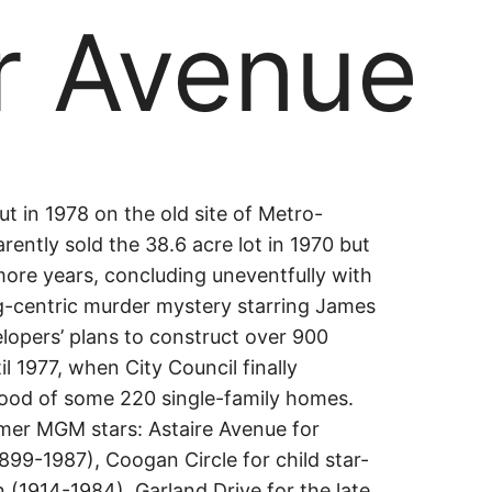
r Avenue
r
ut in 1978 on the old site of Metro-
ently sold the 38.6 acre lot in 1970 but
ore years, concluding uneventfully with
e
g-centric murder mystery starring James
elopers’ plans to construct over 900
 1977, when City Council finally
ood of some 220 single-family homes.
mer MGM stars: Astaire Avenue for
899-1987), Coogan Circle for child star-
(1914-1984), Garland Drive for the late