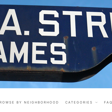
ROWSE BY NEIGHBORHOOD
CATEGORIES
FA