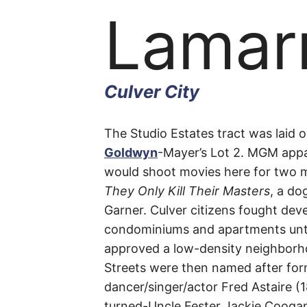
Lamar
Culver City
Lamar
The Studio Estates tract was laid o
Goldwyn
-Mayer’s Lot 2. MGM appar
would shoot movies here for two m
Avenu
They Only Kill Their Masters
, a do
Garner. Culver citizens fought dev
condominiums and apartments until
approved a low-density neighborh
Culver
Streets were then named after for
dancer/singer/actor Fred Astaire (1
City
turned-Uncle Fester Jackie Coogan 