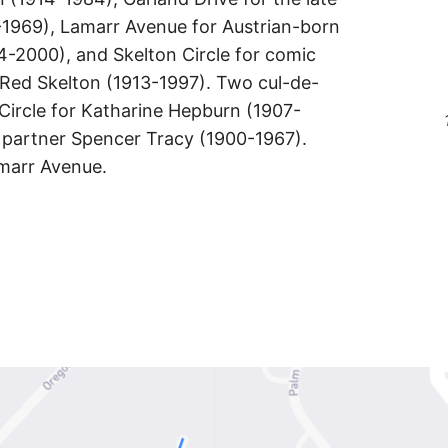
-1969), Lamarr Avenue for Austrian-born
4-2000), and Skelton Circle for comic
Red Skelton (1913-1997). Two cul-de-
Circle for Katharine Hepburn (1907-
e partner Spencer Tracy (1900-1967).
amarr Avenue.