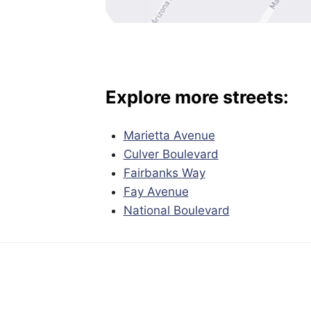
Explore more streets:
Marietta Avenue
Culver Boulevard
Fairbanks Way
Fay Avenue
National Boulevard