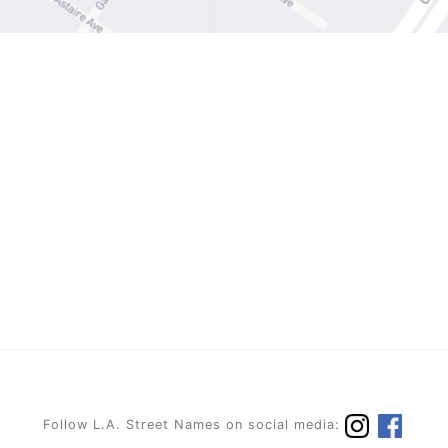
Follow L.A. Street Names on social media: