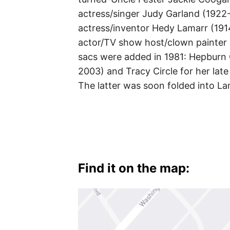
actress/singer Judy Garland (1922
actress/inventor Hedy Lamarr (191
actor/TV show host/clown painter 
sacs were added in 1981: Hepburn 
2003) and Tracy Circle for her lat
The latter was soon folded into L
Find it on the map: