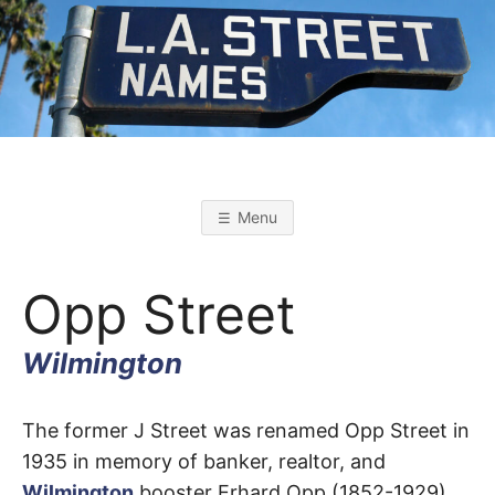
Skip
to
content
L
L
o
s
.
A
Menu
n
g
A
e
l
Opp Street
e
s
.
S
t
Wilmington
r
S
e
e
t
Opp
T
The former J Street was renamed Opp Street in
N
a
1935 in memory of banker, realtor, and
m
Street
e
Wilmington
booster Erhard Opp (1852-1929).
s