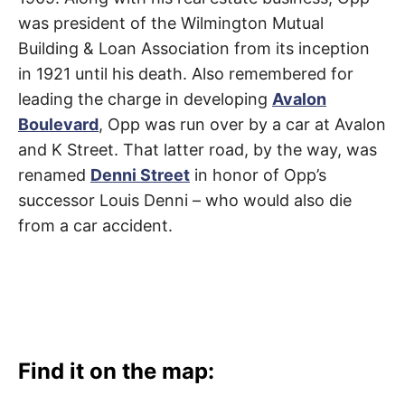
t
h
was president of the Wilmington Mutual
e
i
Building & Loan Association from its inception
r
m
in 1921 until his death. Also remembered for
e
a
leading the charge in developing
Avalon
n
Boulevard
, Opp was run over by a car at Avalon
i
n
and K Street. That latter road, by the way, was
g
s
renamed
Denni Street
in honor of Opp’s
successor Louis Denni – who would also die
from a car accident.
Find it on the map: