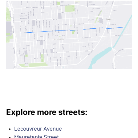
Explore more streets:
Lecouvreur Avenue
Mauretania Street