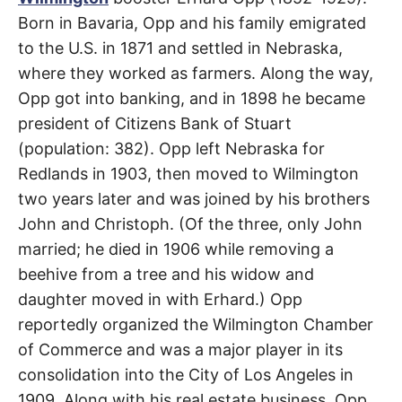
R
–
Born in Bavaria, Opp and his family emigrated
E
t
Wilmington
h
to the U.S. in 1871 and settled in Nebraska,
e
i
E
where they worked as farmers. Along the way,
r
o
Opp got into banking, and in 1898 he became
r
T
i
president of Citizens Bank of Stuart
g
(population: 382). Opp left Nebraska for
i
N
n
Redlands in 1903, then moved to Wilmington
s
,
A
two years later and was joined by his brothers
t
h
John and Christoph. (Of the three, only John
e
M
i
married; he died in 1906 while removing a
r
h
beehive from a tree and his widow and
i
E
s
daughter moved in with Erhard.) Opp
t
reportedly organized the Wilmington Chamber
o
S
r
of Commerce and was a major player in its
i
e
consolidation into the City of Los Angeles in
s
,
1909. Along with his real estate business, Opp