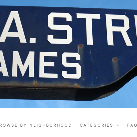
ROWSE BY NEIGHBORHOOD
CATEGORIES
FA