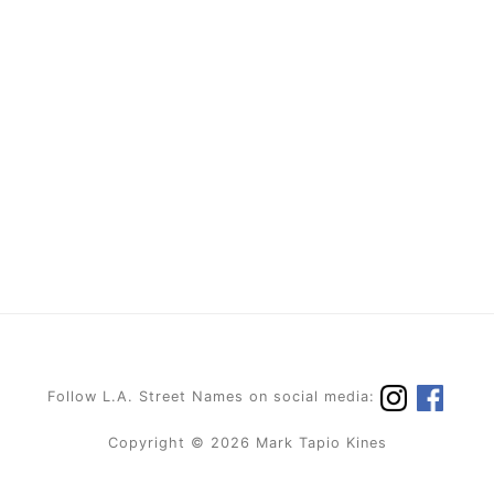
Follow L.A. Street Names on social media:
Copyright © 2026 Mark Tapio Kines