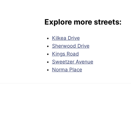
Explore more streets:
Kilkea Drive
Sherwood Drive
Kings Road
Sweetzer Avenue
Norma Place