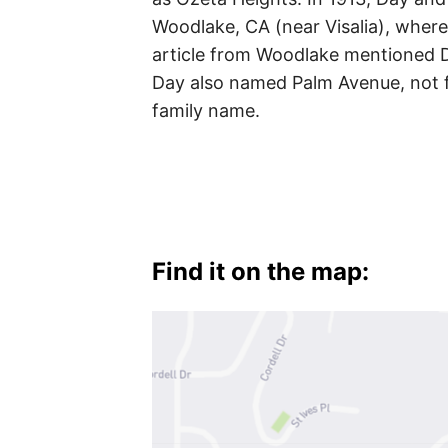
Woodlake, CA (near Visalia), whe
article from Woodlake mentioned 
Day also named Palm Avenue, not f
family name.
Find it on the map: