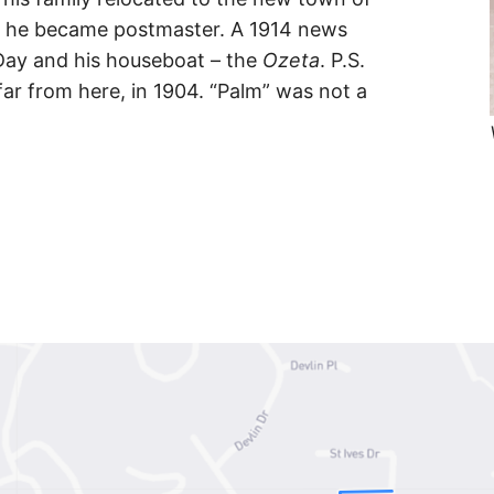
re he became postmaster. A 1914 news
Day and his houseboat – the
Ozeta
. P.S.
ar from here, in 1904. “Palm” was not a