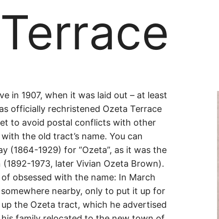
 Terrace
ve in 1907, when it was laid out – at least
as officially rechristened Ozeta Terrace
t to avoid postal conflicts with other
e
r with the old tract’s name. You can
y (1864-1929) for “Ozeta”, as it was the
 (1892-1973, later Vivian Ozeta Brown).
 of obsessed with the name: In March
somewhere nearby, only to put it up for
t up the Ozeta tract, which he advertised
 his family relocated to the new town of