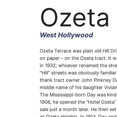
Ozeta
West Hollywood
Ozeta
Ozeta Terrace was plain old Hill Dri
on paper – on the Ozeta tract. It w
in 1932; whoever renamed the stree
Terrac
“Hill” streets was obviously familia
thank tract owner John Pinkney Da
middle name of his daughter Vivian
The Mississippi-born Day was kind
West
1906, he opened the “Hotel Ozeta” 
sale just a month later. He then se
Hollywood
as Ozeta Heights. In 1913, Day and