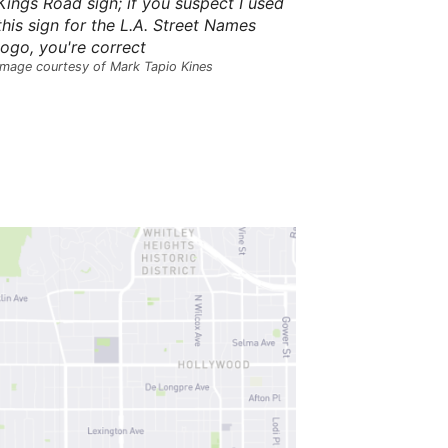
Kings Road sign; if you suspect I used
s
this sign for the L.A. Street Names
,
t
logo, you're correct
h
Image courtesy of Mark Tapio Kines
e
i
r
m
e
a
n
i
n
g
s