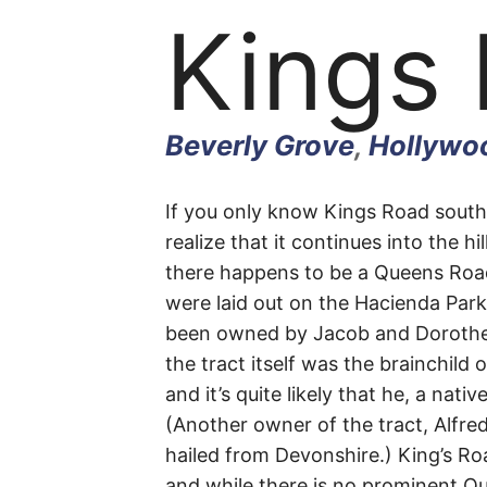
Kings
Beverly Grove
,
Hollywoo
Kings
If you only know Kings Road sout
realize that it continues into the hi
there happens to be a Queens Roa
Road
were laid out on the Hacienda Park
been owned by Jacob and Doroth
the tract itself was the brainchild 
and it’s quite likely that he, a na
Beverly
(Another owner of the tract, Alfre
hailed from Devonshire.) King’s R
Grove
,
and while there is no prominent Queen