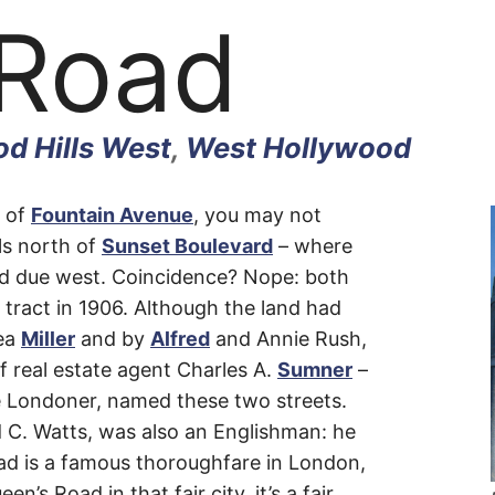
 Road
d Hills West
,
West Hollywood
h of
Fountain Avenue
, you may not
lls north of
Sunset Boulevard
– where
d due west. Coincidence? Nope: both
 tract in 1906. Although the land had
ea
Miller
and by
Alfred
and Annie Rush,
of real estate agent Charles A.
Sumner
–
tive Londoner, named these two streets.
d C. Watts, was also an Englishman: he
oad is a famous thoroughfare in London,
’s Road in that fair city, it’s a fair