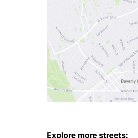
Explore more streets: