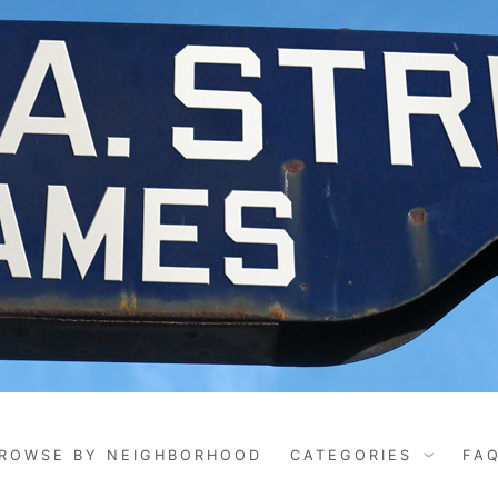
ROWSE BY NEIGHBORHOOD
CATEGORIES
FA