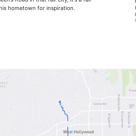
his hometown for inspiration.