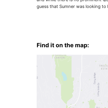
Hollywood
guess that Sumner was looking to 
Hills
West
,
West
Hollywood
Find it on the map: