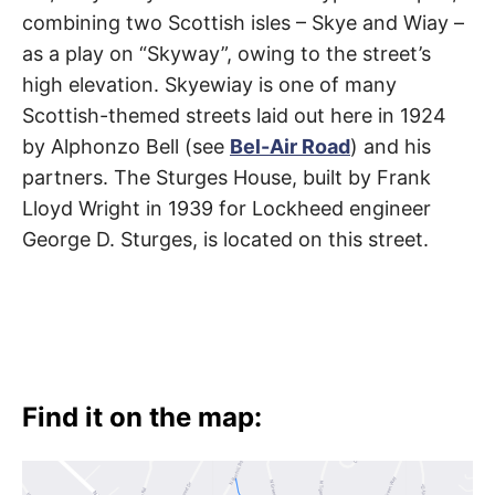
Skyewiay
t
h
combining two Scottish isles – Skye and Wiay –
Road
e
as a play on “Skyway”, owing to the street’s
i
r
high elevation. Skyewiay is one of many
m
Brentwood
e
Scottish-themed streets laid out here in 1924
a
n
by Alphonzo Bell (see
Bel-Air Road
) and his
i
n
partners. The Sturges House, built by Frank
g
s
Lloyd Wright in 1939 for Lockheed engineer
George D. Sturges, is located on this street.
Find it on the map: