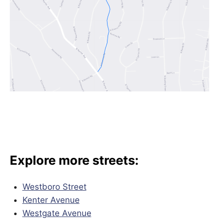
Explore more streets:
Westboro Street
Kenter Avenue
Westgate Avenue