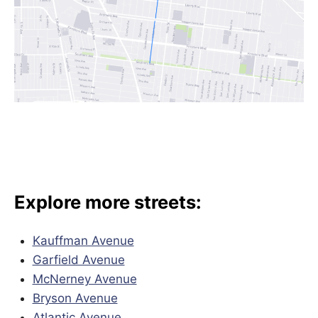
Explore more streets:
Kauffman Avenue
Garfield Avenue
McNerney Avenue
Bryson Avenue
Atlantic Avenue