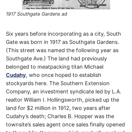
t
h
e
1917 Southgate Gardens ad
i
r
m
e
South
a
Six years before incorporating as a city, South
n
i
Gate was born in 1917 as Southgate Gardens.
Gate
n
g
(This street was named the following year as
s
Southgate Ave.) The land had previously
Avenue
belonged to meatpacking titan Michael
Cudahy
, who once hoped to establish
South
stockyards here. The Southern Extension
Gate
Company, an investment syndicate led by L.A.
realtor William I. Hollingsworth, picked up the
land for $2 million in 1912, two years after
Cudahy’s death; Charles B. Hopper was the
townsite’s sales agent once sales finally opened