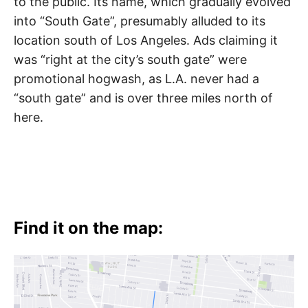
to the public. Its name, which gradually evolved
into “South Gate”, presumably alluded to its
location south of Los Angeles. Ads claiming it
was “right at the city’s south gate” were
promotional hogwash, as L.A. never had a
“south gate” and is over three miles north of
here.
Find it on the map: