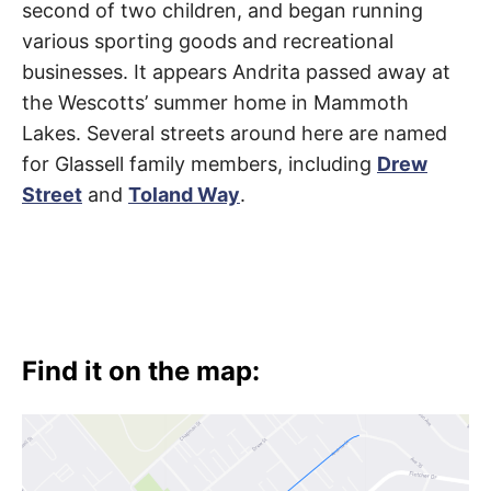
second of two children, and began running
various sporting goods and recreational
businesses. It appears Andrita passed away at
the Wescotts’ summer home in Mammoth
Lakes. Several streets around here are named
for Glassell family members, including
Drew
Street
and
Toland Way
.
Find it on the map: