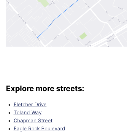
Explore more streets:
Fletcher Drive
Toland Way
Chapman Street
Eagle Rock Boulevard