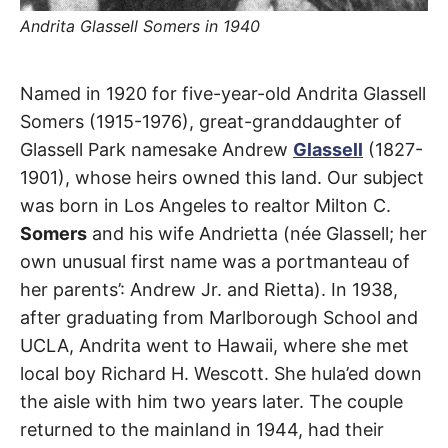
t
h
Andrita Glassell Somers in 1940
e
i
r
m
Andrita
Named in 1920 for five-year-old Andrita Glassell
e
a
Somers (1915-1976), great-granddaughter of
n
Street
i
Glassell Park namesake Andrew
Glassell
(1827-
n
g
1901), whose heirs owned this land. Our subject
s
Glassell
was born in Los Angeles to realtor Milton C.
Park
Somers
and his wife Andrietta (née Glassell; her
own unusual first name was a portmanteau of
her parents’: Andrew Jr. and Rietta). In 1938,
after graduating from Marlborough School and
UCLA, Andrita went to Hawaii, where she met
local boy Richard H. Wescott. She hula’ed down
the aisle with him two years later. The couple
returned to the mainland in 1944, had their