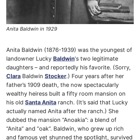
t
h
e
i
r
m
Anita Baldwin in 1929
e
a
n
i
Carriage
n
Anita Baldwin (1876-1939) was the youngest of
g
s
landowner Lucky
Baldwin
‘s two legitimate
House
daughters – and reportedly his favorite. (Sorry,
Clara
Baldwin
Stocker
.) Four years after her
Drive
father’s 1909 death, the now spectacularly
wealthy heiress built a fifty room mansion on
Arcadia
his old
Santa Anita
ranch. (It’s said that Lucky
actually named Anita after the ranch.) She
dubbed the mansion “Anoakia”: a blend of
“Anita” and “oak”. Baldwin, who grew up rich
and famous yet shunned the spotlight, survived