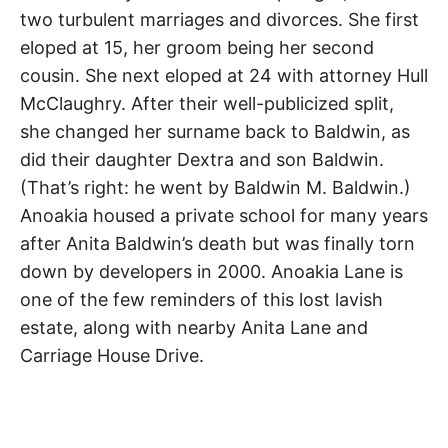
two turbulent marriages and divorces. She first
eloped at 15, her groom being her second
cousin. She next eloped at 24 with attorney Hull
McClaughry. After their well-publicized split,
she changed her surname back to Baldwin, as
did their daughter Dextra and son Baldwin.
(That’s right: he went by Baldwin M. Baldwin.)
Anoakia housed a private school for many years
after Anita Baldwin’s death but was finally torn
down by developers in 2000. Anoakia Lane is
one of the few reminders of this lost lavish
estate, along with nearby Anita Lane and
Carriage House Drive.