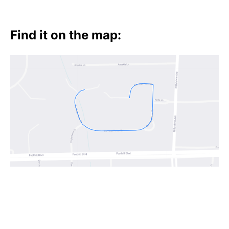
Find it on the map: