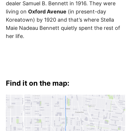
dealer Samuel B. Bennett in 1916. They were
living on
Oxford Avenue
(in present-day
Koreatown) by 1920 and that’s where Stella
Maie Nadeau Bennett quietly spent the rest of
her life.
Find it on the map: