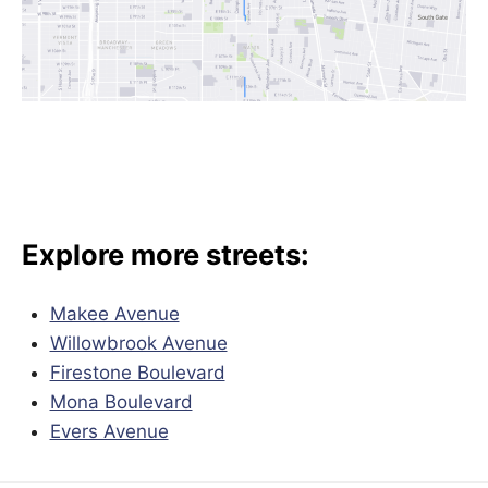
Explore more streets:
Makee Avenue
Willowbrook Avenue
Firestone Boulevard
Mona Boulevard
Evers Avenue