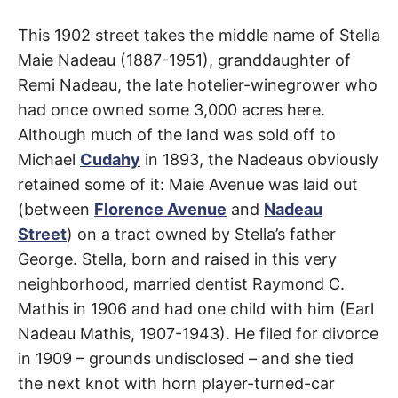
t
h
Maie
e
This 1902 street takes the middle name of Stella
i
r
Maie Nadeau (1887-1951), granddaughter of
Avenue
m
e
Remi Nadeau, the late hotelier-winegrower who
a
had once owned some 3,000 acres here.
n
Florence-
i
Although much of the land was sold off to
n
g
Graham
,
Michael
Cudahy
in 1893, the Nadeaus obviously
s
retained some of it: Maie Avenue was laid out
Watts
(between
Florence Avenue
and
Nadeau
Street
) on a tract owned by Stella’s father
George. Stella, born and raised in this very
neighborhood, married dentist Raymond C.
Mathis in 1906 and had one child with him (Earl
Nadeau Mathis, 1907-1943). He filed for divorce
in 1909 – grounds undisclosed – and she tied
the next knot with horn player-turned-car