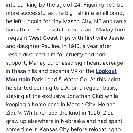
Hollywood
t
into banking by the age of 24. Figuring he’d be
h
e
Hills
more successful as the big fish in a small pond,
i
r
he left Lincoln for tiny Mason City, NE and ran a
m
West
e
bank there. Successful he was, and Marlay took
a
n
frequent West Coast trips with first wife Jessie
i
n
and daughter Pauline. In 1910, a year after
g
Jessie divorced him for cruelty and non-
s
support, Marlay purchased significant acreage
in these hills and became VP of the
Lookout
Mountain
Park Land & Water Co. At this point
he started coming to L.A. on a regular basis,
staying at the exclusive Jonathan Club while
keeping a home base in Mason City. He and
Zida V. Whitaker tied the knot in 1920; Zida
grew up elsewhere in Nebraska and had spent
some time in Kansas City before relocating to