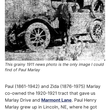
R
–
E
t
h
e
i
E
r
o
r
T
i
g
i
N
n
s
,
A
t
h
e
This grainy 1911 news photo is the only image I could
M
i
find of Paul Marlay
r
h
i
E
s
Marlay
t
Paul (1861-1942) and Zida (1876-1975) Marlay
o
S
r
co-owned the 1920-1921 tract that gave us
Drive
i
e
Marlay Drive and
Marmont Lane
. Paul Henry
s
Marlay grew up in Lincoln, NE, where he got
,