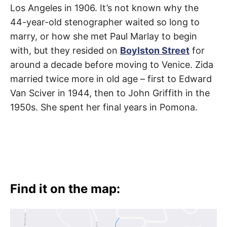
Los Angeles in 1906. It’s not known why the
44-year-old stenographer waited so long to
marry, or how she met Paul Marlay to begin
with, but they resided on
Boylston Street
for
around a decade before moving to Venice. Zida
married twice more in old age – first to Edward
Van Sciver in 1944, then to John Griffith in the
1950s. She spent her final years in Pomona.
Find it on the map: