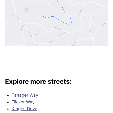
Explore more streets:
Tanager Way
Flicker Way
Kinglet Drive