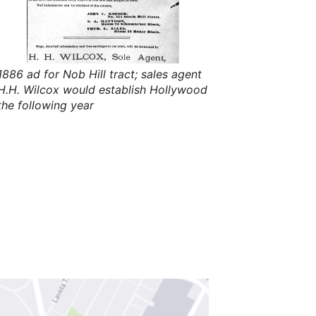
s
,
t
h
e
i
r
1886 ad for Nob Hill tract; sales agent
m
H.H. Wilcox would establish Hollywood
e
a
the following year
n
i
n
g
s