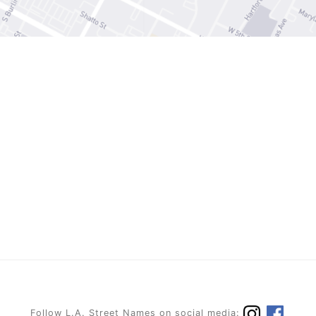
Follow L.A. Street Names on social media: