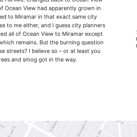
of Ocean View had apparently grown in
d to Miramar in that exact same city
e to me either, and I guess city planners
ed all of Ocean View to Miramar except
, which remains. But the burning question
 streets? I believe so – or at least you
trees and smog got in the way.