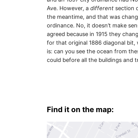
Ave. However, a
different
section 
the meantime, and that was change
ordinance. No, it doesn’t make sens
agreed because in 1915 they chang
for that original 1886 diagonal bit
is: can you see the ocean from these
could before all the buildings and 
Find it on the map: