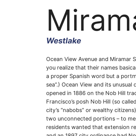
Mirama
Westlake
Miram
Ocean View Avenue and Miramar Str
you realize that their names basica
a proper Spanish word but a port
Street
sea”.) Ocean View and its unusual d
opened in 1886 on the Nob Hill tr
Francisco’s posh Nob Hill (so call
city’s “nabobs” or wealthy citizens
Westlake
two unconnected portions – to m
residents wanted that extension re
and an 1897 city ordinance had No