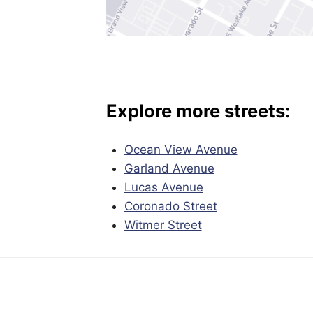
Explore more streets:
Ocean View Avenue
Garland Avenue
Lucas Avenue
Coronado Street
Witmer Street