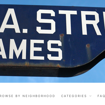
ROWSE BY NEIGHBORHOOD
CATEGORIES
FA