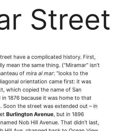
r Street
ar
eet have a complicated history. First,
lly mean the same thing. (“Miramar” isn’t
manteau of
mira al mar
: “looks to the
iagonal orientation came first: it was
act, which copied the name of San
ed in 1876 because it was home to that
). Soon the street was extended out – in
eet
Burlington Avenue
, but in 1896
named Nob Hill Avenue. That didn’t last,
b Hill Ave. changed back to Ocean View