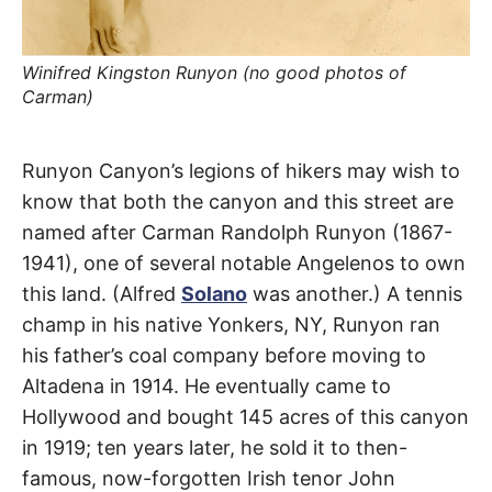
t
h
e
i
r
Winifred Kingston Runyon (no good photos of
m
Carman)
e
a
n
i
Carman
n
Runyon Canyon’s legions of hikers may wish to
g
know that both the canyon and this street are
s
Crest
named after Carman Randolph Runyon (1867-
1941), one of several notable Angelenos to own
Drive
this land. (Alfred
Solano
was another.) A tennis
champ in his native Yonkers, NY, Runyon ran
Hollywood
his father’s coal company before moving to
Hills
Altadena in 1914. He eventually came to
Hollywood and bought 145 acres of this canyon
in 1919; ten years later, he sold it to then-
famous, now-forgotten Irish tenor John