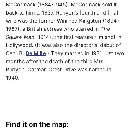
McCormack (1884-1945). McCormack sold it
back to him c. 1937. Runyon’s fourth and final
wife was the former Winifred Kingston (1894-
1967), a British actress who starred in
The
Squaw Man
(1914), the first feature film shot in
Hollywood. (It was also the directorial debut of
Cecil B.
De Mille
.) They married in 1931, just two
months after the death of the third Mrs.
Runyon. Carman Crest Drive was named in
1940.
Find it on the map: