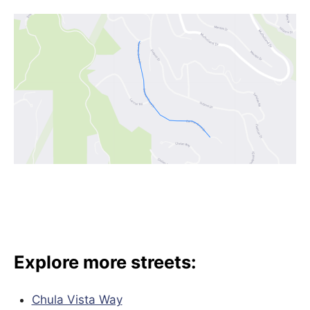
Explore more streets:
Chula Vista Way