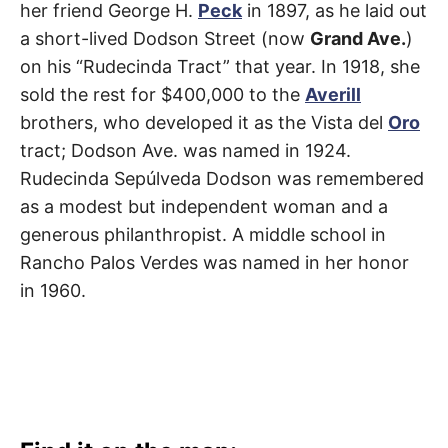
her friend George H.
Peck
in 1897, as he laid out
a short-lived Dodson Street (now
Grand Ave.
)
on his “Rudecinda Tract” that year. In 1918, she
sold the rest for $400,000 to the
Averill
brothers, who developed it as the Vista del
Oro
tract; Dodson Ave. was named in 1924.
Rudecinda Sepúlveda Dodson was remembered
as a modest but independent woman and a
generous philanthropist. A middle school in
Rancho Palos Verdes was named in her honor
in 1960.