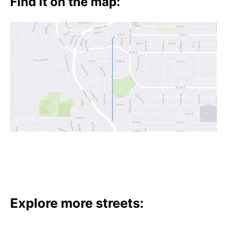
Find it on the map:
Explore more streets: