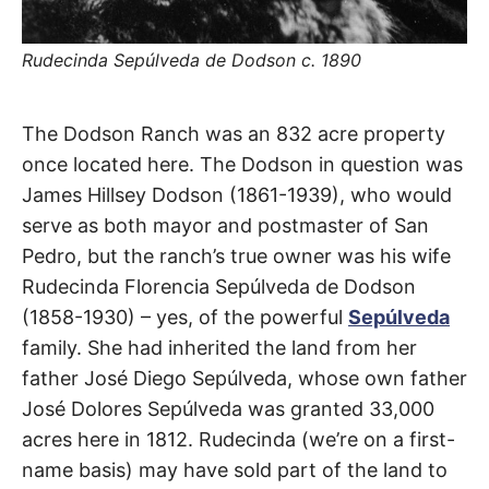
t
h
e
i
Rudecinda Sepúlveda de Dodson c. 1890
r
m
e
a
Dodson
The Dodson Ranch was an 832 acre property
n
i
once located here. The Dodson in question was
n
Avenue
g
James Hillsey Dodson (1861-1939), who would
s
serve as both mayor and postmaster of San
San
Pedro, but the ranch’s true owner was his wife
Pedro
Rudecinda Florencia Sepúlveda de Dodson
(1858-1930) – yes, of the powerful
Sepúlveda
family. She had inherited the land from her
father José Diego Sepúlveda, whose own father
José Dolores Sepúlveda was granted 33,000
acres here in 1812. Rudecinda (we’re on a first-
name basis) may have sold part of the land to